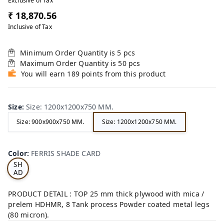
Exclusive of Tax
₹ 18,870.56
Inclusive of Tax
Minimum Order Quantity is
5
pcs
Maximum Order Quantity is
50
pcs
You will earn 189 points from this product
Size
:
Size: 1200x1200x750 MM.
Size: 900x900x750 MM.
Size: 1200x1200x750 MM.
FE
RRI
Color
:
FERRIS SHADE CARD
S
SH
AD
E
CA
PRODUCT DETAIL : TOP 25 mm thick plywood with mica /
RD
prelem HDHMR, 8 Tank process Powder coated metal legs
(80 micron).