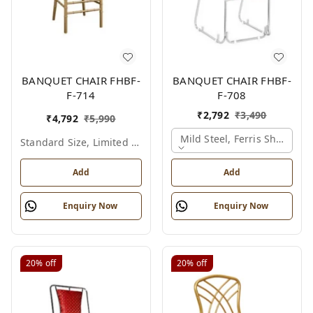
BANQUET CHAIR FHBF-
BANQUET CHAIR FHBF-
F-714
F-708
₹
2,792
₹
3,490
₹
4,792
₹
5,990
Mild Steel, Ferris Shade Ca
Standard Size, Limited Colour Options
Add
Add
Enquiry Now
Enquiry Now
20%
off
20%
off