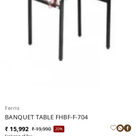
Ferris
BANQUET TABLE FHBF-F-704
₹ 15,992
₹ 19,990
20%