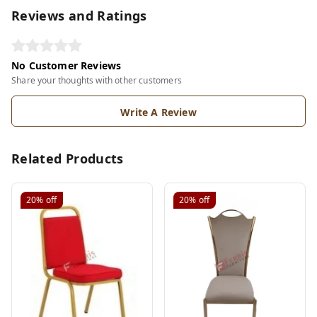
Reviews and Ratings
No Customer Reviews
Share your thoughts with other customers
Write A Review
Related Products
20%
off
20%
off