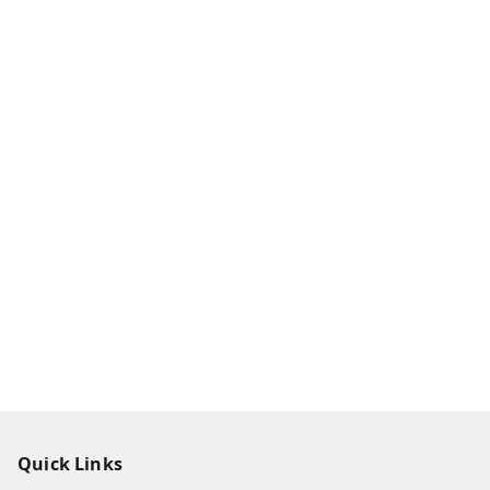
Quick Links