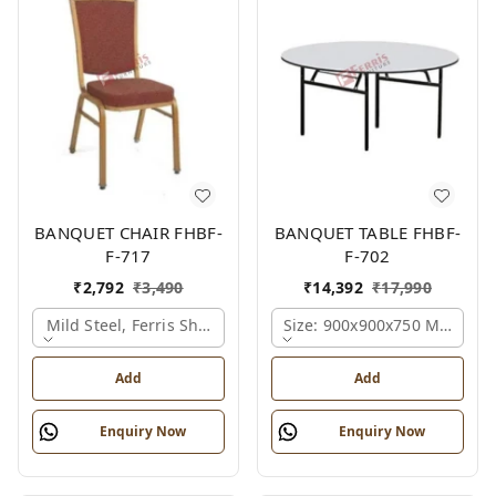
BANQUET CHAIR FHBF-
BANQUET TABLE FHBF-
F-717
F-702
₹
2,792
₹
3,490
₹
14,392
₹
17,990
Mild Steel, Ferris Shade Card
Size: 900x900x750 Mm., Fer
Add
Add
Enquiry Now
Enquiry Now