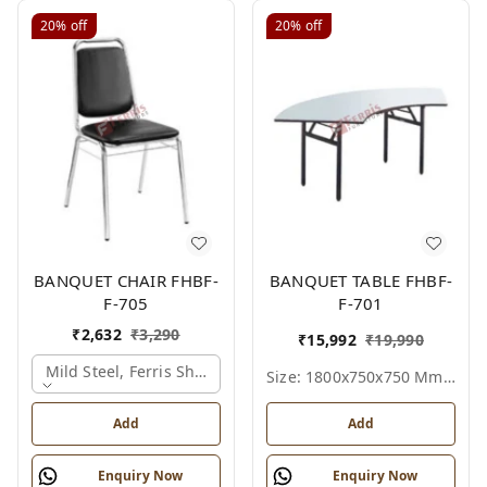
20%
off
20%
off
BANQUET CHAIR FHBF-
BANQUET TABLE FHBF-
F-705
F-701
₹
2,632
₹
3,290
₹
15,992
₹
19,990
Mild Steel, Ferris Shade Card
Size: 1800x750x750 Mm., Ferris Shade Card
Add
Add
Enquiry Now
Enquiry Now