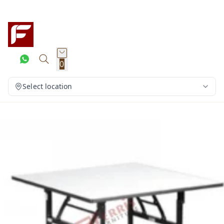
0
Select location