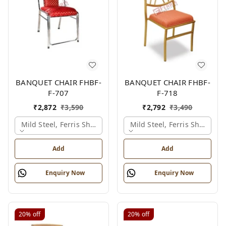
BANQUET CHAIR FHBF-
BANQUET CHAIR FHBF-
F-707
F-718
₹
2,872
₹
3,590
₹
2,792
₹
3,490
Mild Steel, Ferris Shade Card
Mild Steel, Ferris Shade Ca
Add
Add
Enquiry Now
Enquiry Now
20%
off
20%
off