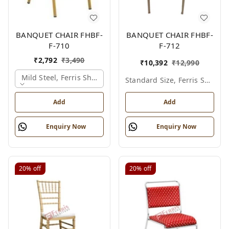
BANQUET CHAIR FHBF-
BANQUET CHAIR FHBF-
F-710
F-712
₹
2,792
₹
3,490
₹
10,392
₹
12,990
Mild Steel, Ferris Shade Card
Standard Size, Ferris Shade Card
Add
Add
Enquiry Now
Enquiry Now
20%
off
20%
off