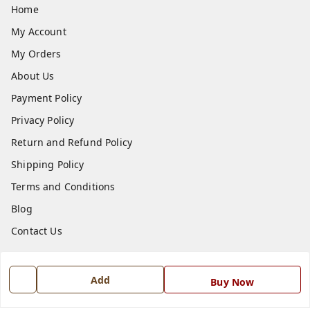
Home
My Account
My Orders
About Us
Payment Policy
Privacy Policy
Return and Refund Policy
Shipping Policy
Terms and Conditions
Blog
Contact Us
Get In Touch
Add
Buy Now
7668999999