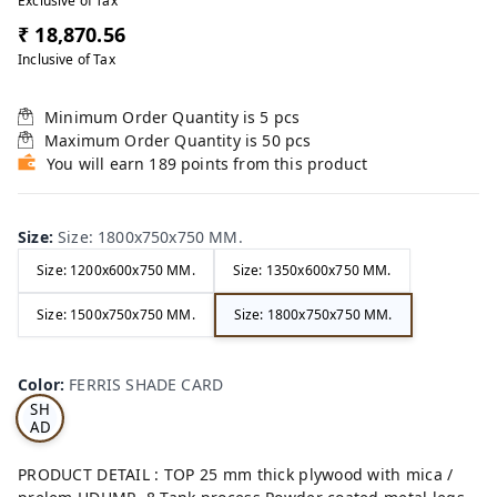
Exclusive of Tax
₹ 18,870.56
Inclusive of Tax
Minimum Order Quantity is
5
pcs
Maximum Order Quantity is
50
pcs
You will earn 189 points from this product
Size
:
Size: 1800x750x750 MM.
Size: 1200x600x750 MM.
Size: 1350x600x750 MM.
Size: 1500x750x750 MM.
Size: 1800x750x750 MM.
FE
RRI
Color
:
FERRIS SHADE CARD
S
SH
AD
E
CA
PRODUCT DETAIL : TOP 25 mm thick plywood with mica /
RD