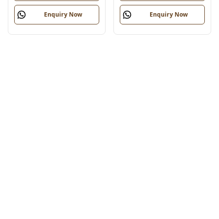
Enquiry Now
Enquiry Now