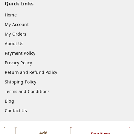
Quick Links
Home
My Account
My Orders
About Us
Payment Policy
Privacy Policy
Return and Refund Policy
Shipping Policy
Terms and Conditions
Blog
Contact Us
Get In Touch
Add
Buy Now