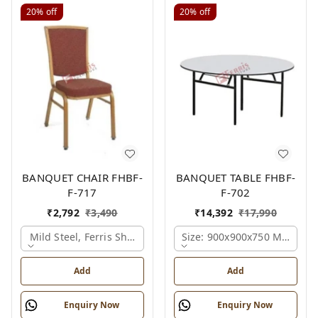
20%
off
20%
off
BANQUET CHAIR FHBF-
BANQUET TABLE FHBF-
F-717
F-702
₹
2,792
₹
3,490
₹
14,392
₹
17,990
Mild Steel, Ferris Shade Card
Size: 900x900x750 Mm., Fer
Add
Add
Enquiry Now
Enquiry Now