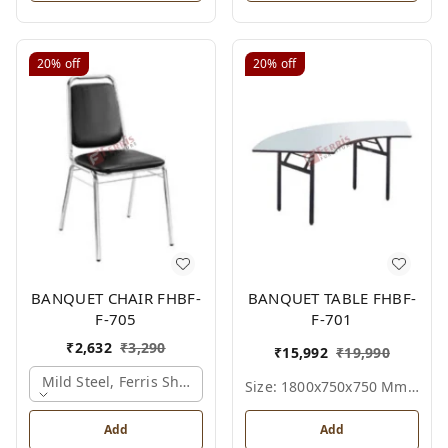
20%
off
20%
off
BANQUET CHAIR FHBF-
BANQUET TABLE FHBF-
F-705
F-701
₹
2,632
₹
3,290
₹
15,992
₹
19,990
Mild Steel, Ferris Shade Card
Size: 1800x750x750 Mm., Ferris Shade Card
Add
Add