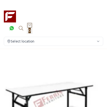
0
Select location