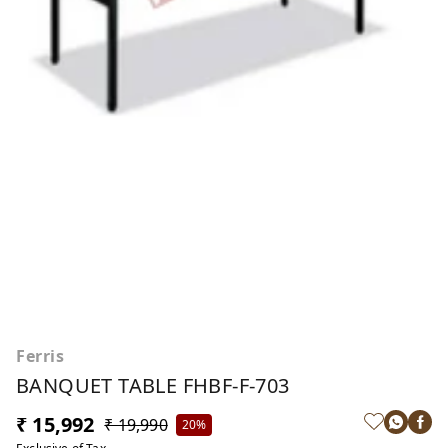
Ferris
BANQUET TABLE FHBF-F-703
₹ 15,992
₹ 19,990
20%