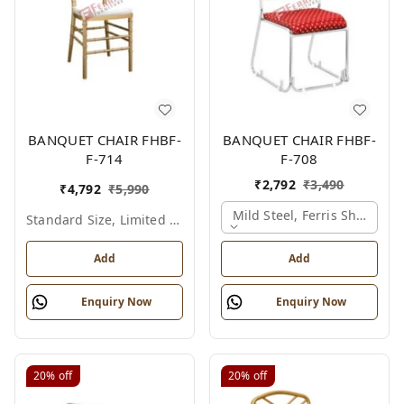
BANQUET CHAIR FHBF-
BANQUET CHAIR FHBF-
F-714
F-708
₹
2,792
₹
3,490
₹
4,792
₹
5,990
Mild Steel, Ferris Shade Ca
Standard Size, Limited Colour Options
Add
Add
Enquiry Now
Enquiry Now
20%
off
20%
off