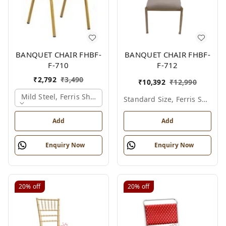
BANQUET CHAIR FHBF-
BANQUET CHAIR FHBF-
F-710
F-712
₹
2,792
₹
3,490
₹
10,392
₹
12,990
Mild Steel, Ferris Shade Card
Standard Size, Ferris Shade Card
Add
Add
Enquiry Now
Enquiry Now
20%
off
20%
off