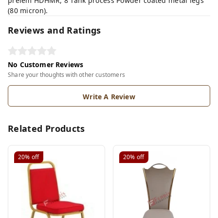
prelem HDHMR, 8 Tank process Powder coated metal legs
(80 micron).
Reviews and Ratings
No Customer Reviews
Share your thoughts with other customers
Write A Review
Related Products
20%
off
20%
off