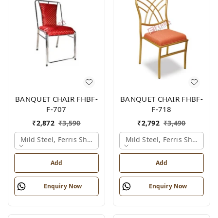
BANQUET CHAIR FHBF-
BANQUET CHAIR FHBF-
F-707
F-718
₹
2,872
₹
3,590
₹
2,792
₹
3,490
Mild Steel, Ferris Shade Card
Mild Steel, Ferris Shade Ca
Add
Add
Enquiry Now
Enquiry Now