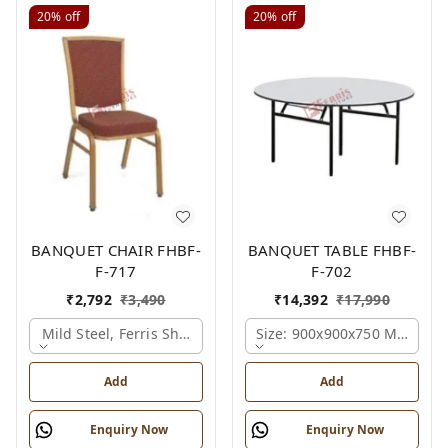
20%
off
20%
off
BANQUET CHAIR FHBF-
BANQUET TABLE FHBF-
F-717
F-702
₹
2,792
₹
3,490
₹
14,392
₹
17,990
Mild Steel, Ferris Shade Card
Size: 900x900x750 Mm., Fer
Add
Add
Enquiry Now
Enquiry Now