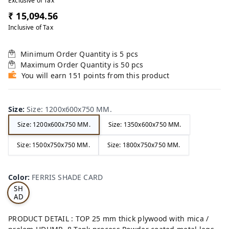
Exclusive of Tax
₹ 15,094.56
Inclusive of Tax
Minimum Order Quantity is
5
pcs
Maximum Order Quantity is
50
pcs
You will earn 151 points from this product
Size
:
Size: 1200x600x750 MM.
Size: 1200x600x750 MM.
Size: 1350x600x750 MM.
Size: 1500x750x750 MM.
Size: 1800x750x750 MM.
FE
RRI
Color
:
FERRIS SHADE CARD
S
SH
AD
E
CA
PRODUCT DETAIL : TOP 25 mm thick plywood with mica /
RD