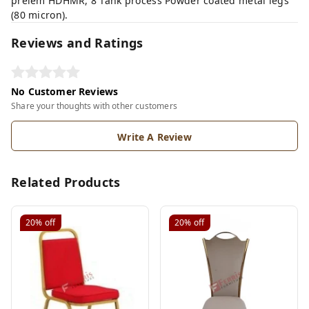
prelem HDHMR, 8 Tank process Powder coated metal legs
(80 micron).
Reviews and Ratings
No Customer Reviews
Share your thoughts with other customers
Write A Review
Related Products
20%
off
20%
off