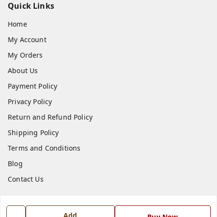
Quick Links
Home
My Account
My Orders
About Us
Payment Policy
Privacy Policy
Return and Refund Policy
Shipping Policy
Terms and Conditions
Blog
Contact Us
Get In Touch
Add
Buy Now