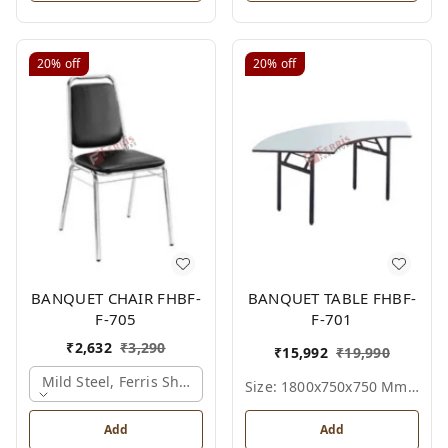
20%
off
20%
off
BANQUET CHAIR FHBF-
BANQUET TABLE FHBF-
F-705
F-701
₹
2,632
₹
3,290
₹
15,992
₹
19,990
Mild Steel, Ferris Shade Card
Size: 1800x750x750 Mm., Ferris Shade Card
Add
Add