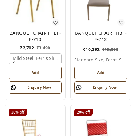
BANQUET CHAIR FHBF-
BANQUET CHAIR FHBF-
F-710
F-712
₹
2,792
₹
3,490
₹
10,392
₹
12,990
Mild Steel, Ferris Shade Card
Standard Size, Ferris Shade Card
Add
Add
Enquiry Now
Enquiry Now
20%
off
20%
off