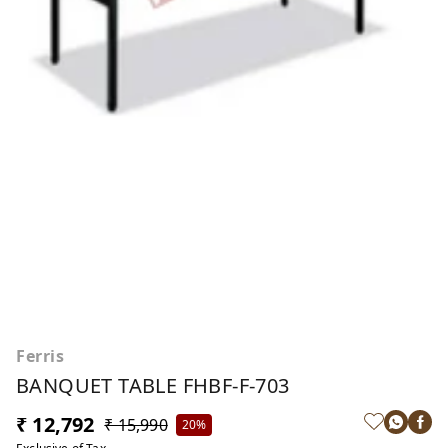
Ferris
BANQUET TABLE FHBF-F-703
₹ 12,792
₹ 15,990
20%