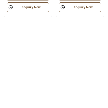
Enquiry Now
Enquiry Now