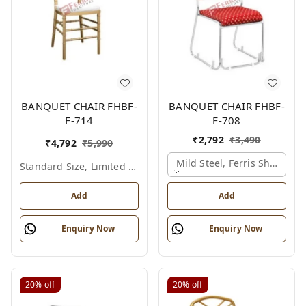
BANQUET CHAIR FHBF-
BANQUET CHAIR FHBF-
F-714
F-708
₹
2,792
₹
3,490
₹
4,792
₹
5,990
Mild Steel, Ferris Shade Ca
Standard Size, Limited Colour Options
Add
Add
Enquiry Now
Enquiry Now
20%
off
20%
off