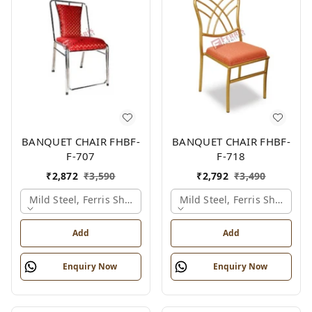
BANQUET CHAIR FHBF-
BANQUET CHAIR FHBF-
F-707
F-718
₹
2,872
₹
3,590
₹
2,792
₹
3,490
Mild Steel, Ferris Shade Card
Mild Steel, Ferris Shade Ca
Add
Add
Enquiry Now
Enquiry Now