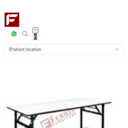
0
Select location