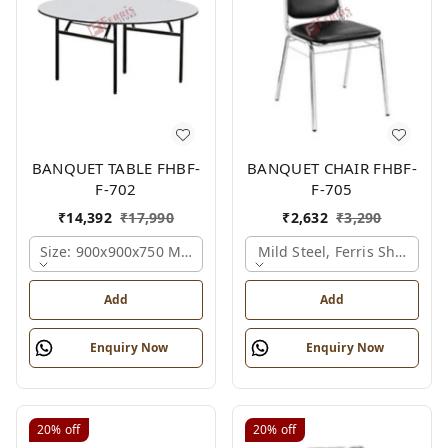
BANQUET TABLE FHBF-
BANQUET CHAIR FHBF-
F-702
F-705
₹
14,392
₹
17,990
₹
2,632
₹
3,290
Size: 900x900x750 Mm., Ferris Shade Card
Mild Steel, Ferris Shade Ca
Add
Add
Enquiry Now
Enquiry Now
20%
off
20%
off