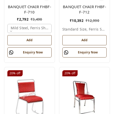
BANQUET CHAIR FHBF-
BANQUET CHAIR FHBF-
F-710
F-712
₹
2,792
₹
3,490
₹
10,392
₹
12,990
Mild Steel, Ferris Shade Card
Standard Size, Ferris Shade Card
Add
Add
Enquiry Now
Enquiry Now
20%
off
20%
off