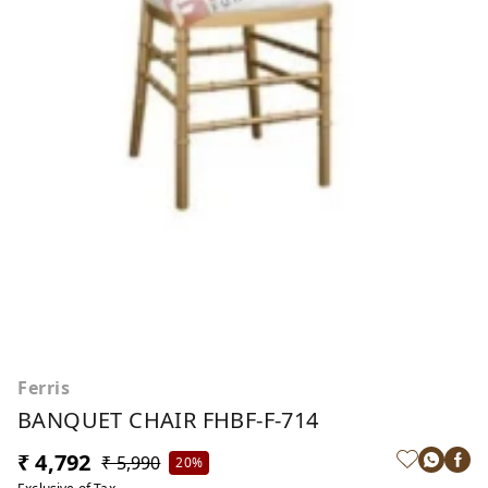
Ferris
BANQUET CHAIR FHBF-F-714
₹ 4,792
₹ 5,990
20%