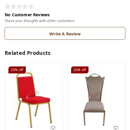
No Customer Reviews
Share your thoughts with other customers
Write A Review
Related Products
20%
off
20%
off