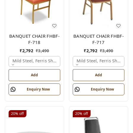
BANQUET CHAIR FHBF-
BANQUET CHAIR FHBF-
F-718
F-717
₹
2,792
₹
3,490
₹
2,792
₹
3,490
Mild Steel, Ferris Shade Card
Mild Steel, Ferris Shade Ca
Add
Add
Enquiry Now
Enquiry Now
20%
off
20%
off