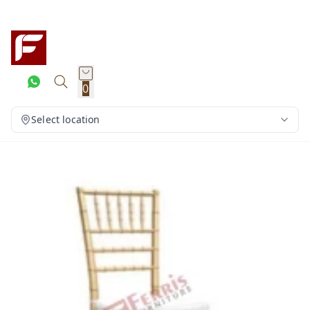
0
Select location