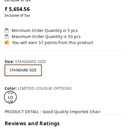
Exclusive of Tax
₹ 5,654.56
Inclusive of Tax
Minimum Order Quantity is
5
pcs
Maximum Order Quantity is
50
pcs
You will earn 57 points from this product
Size
:
STANDARD SIZE
STANDARD SIZE
LI
MI
TE
D
Color
:
LIMITED COLOUR OPTIONS
CO
LO
UR
OP
TI
PRODUCT DETAIL : Good Quality Imported Chair
ON
S
Reviews and Ratings