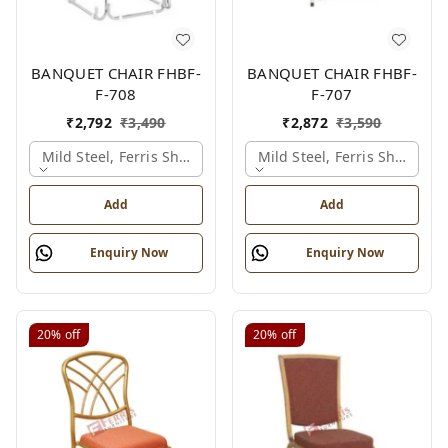
BANQUET CHAIR FHBF-
BANQUET CHAIR FHBF-
F-708
F-707
₹
2,792
₹
3,490
₹
2,872
₹
3,590
Mild Steel, Ferris Shade Card
Mild Steel, Ferris Shade Ca
Add
Add
Enquiry Now
Enquiry Now
20%
off
20%
off