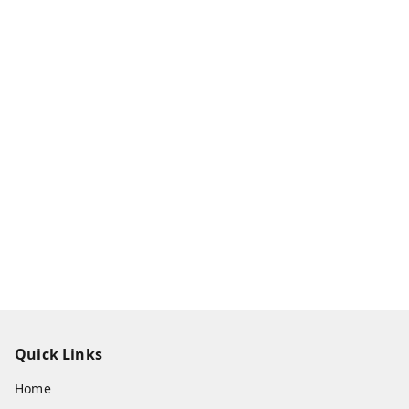
Quick Links
Home