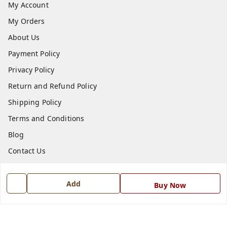
My Account
My Orders
About Us
Payment Policy
Privacy Policy
Return and Refund Policy
Shipping Policy
Terms and Conditions
Blog
Contact Us
Get In Touch
Add
Buy Now
7668999999
7668999999