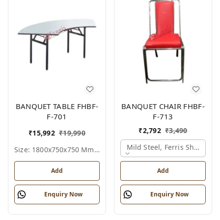
BANQUET TABLE FHBF-
BANQUET CHAIR FHBF-
F-701
F-713
₹
2,792
₹
3,490
₹
15,992
₹
19,990
Mild Steel, Ferris Shade Ca
Size: 1800x750x750 Mm., Ferris Shade Card
Add
Add
Enquiry Now
Enquiry Now