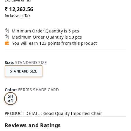
Exclusive of Tax
₹ 12,262.56
Inclusive of Tax
Minimum Order Quantity is
5
pcs
Maximum Order Quantity is
50
pcs
You will earn 123 points from this product
Size
:
STANDARD SIZE
STANDARD SIZE
FE
RRI
Color
:
FERRIS SHADE CARD
S
SH
AD
E
CA
PRODUCT DETAIL : Good Quality Imported Chair
RD
Reviews and Ratings