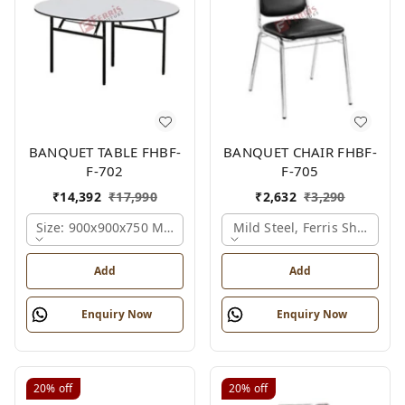
BANQUET TABLE FHBF-
BANQUET CHAIR FHBF-
F-702
F-705
₹
14,392
₹
17,990
₹
2,632
₹
3,290
Size: 900x900x750 Mm., Ferris Shade Card
Mild Steel, Ferris Shade Ca
Add
Add
Enquiry Now
Enquiry Now
20%
off
20%
off