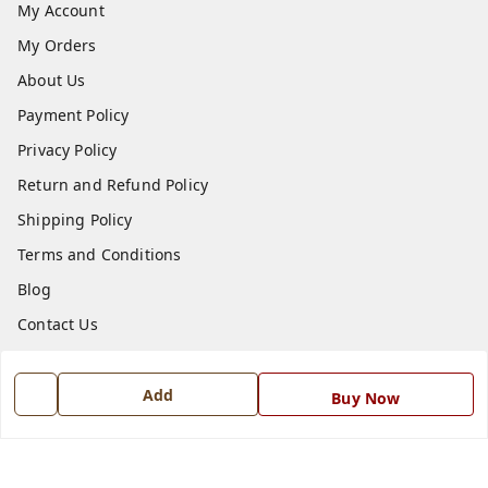
My Account
My Orders
About Us
Payment Policy
Privacy Policy
Return and Refund Policy
Shipping Policy
Terms and Conditions
Blog
Contact Us
Get In Touch
Add
Buy Now
7668999999
7668999999