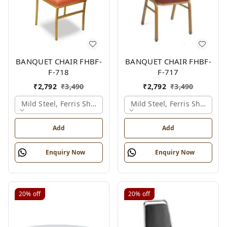
BANQUET CHAIR FHBF-
BANQUET CHAIR FHBF-
F-718
F-717
₹
2,792
₹
3,490
₹
2,792
₹
3,490
Mild Steel, Ferris Shade Card
Mild Steel, Ferris Shade Ca
Add
Add
Enquiry Now
Enquiry Now
20%
off
20%
off