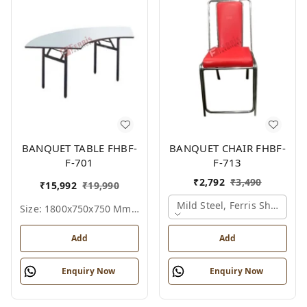
BANQUET TABLE FHBF-
BANQUET CHAIR FHBF-
F-701
F-713
₹
2,792
₹
3,490
₹
15,992
₹
19,990
Mild Steel, Ferris Shade Ca
Size: 1800x750x750 Mm., Ferris Shade Card
Add
Add
Enquiry Now
Enquiry Now