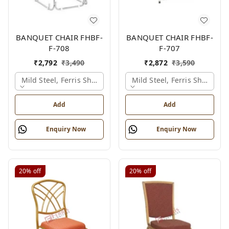
BANQUET CHAIR FHBF-
BANQUET CHAIR FHBF-
F-708
F-707
₹
2,792
₹
3,490
₹
2,872
₹
3,590
Mild Steel, Ferris Shade Card
Mild Steel, Ferris Shade Ca
Add
Add
Enquiry Now
Enquiry Now
20%
off
20%
off