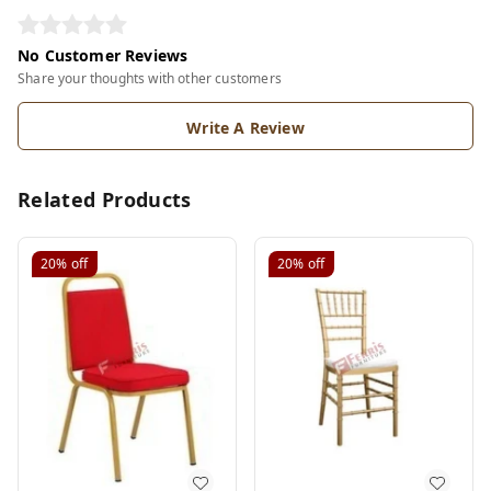
No Customer Reviews
Share your thoughts with other customers
Write A Review
Related Products
20%
off
20%
off