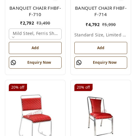
BANQUET CHAIR FHBF-
BANQUET CHAIR FHBF-
F-710
F-714
₹
2,792
₹
3,490
₹
4,792
₹
5,990
Mild Steel, Ferris Shade Card
Standard Size, Limited Colour Options
Add
Add
Enquiry Now
Enquiry Now
20%
off
20%
off