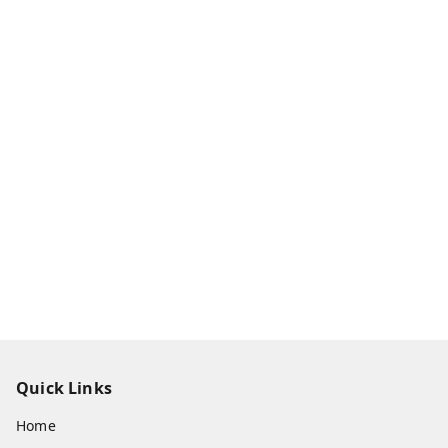
Quick Links
Home