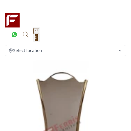
0
Select location