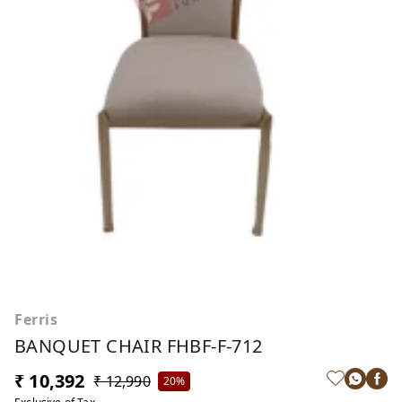
Ferris
BANQUET CHAIR FHBF-F-712
₹ 10,392
₹ 12,990
20%