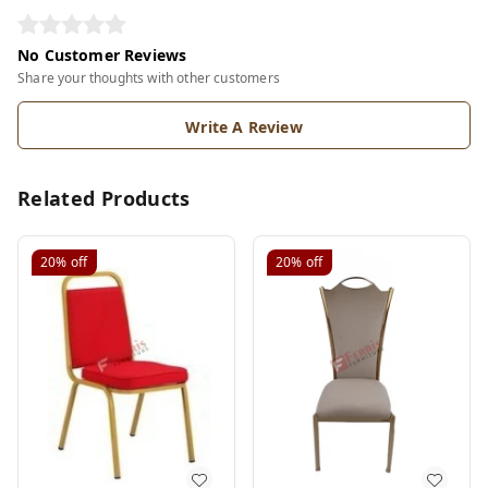
No Customer Reviews
Share your thoughts with other customers
Write A Review
Related Products
20%
off
20%
off