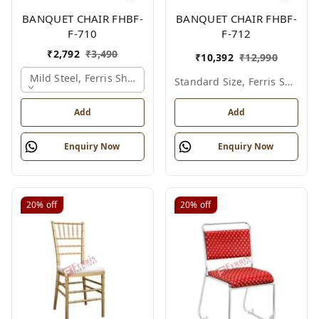
BANQUET CHAIR FHBF-
BANQUET CHAIR FHBF-
F-710
F-712
₹
2,792
₹
3,490
₹
10,392
₹
12,990
Mild Steel, Ferris Shade Card
Standard Size, Ferris Shade Card
Add
Add
Enquiry Now
Enquiry Now
20%
off
20%
off