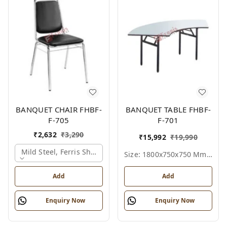
BANQUET CHAIR FHBF-
BANQUET TABLE FHBF-
F-705
F-701
₹
2,632
₹
3,290
₹
15,992
₹
19,990
Mild Steel, Ferris Shade Card
Size: 1800x750x750 Mm., Ferris Shade Card
Add
Add
Enquiry Now
Enquiry Now