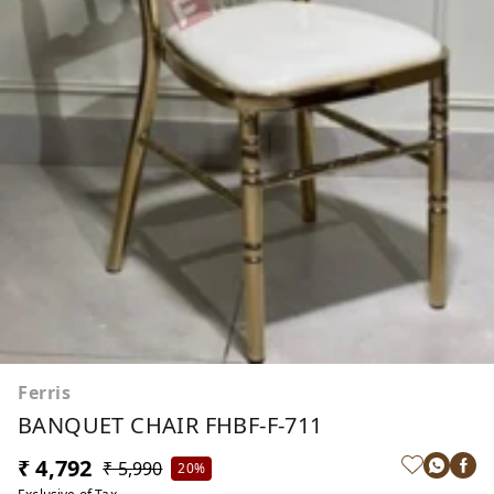
Ferris
BANQUET CHAIR FHBF-F-711
₹ 4,792
₹ 5,990
20%