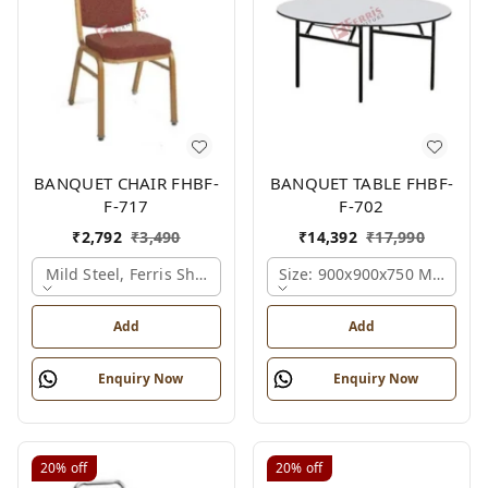
BANQUET CHAIR FHBF-
BANQUET TABLE FHBF-
F-717
F-702
₹
2,792
₹
3,490
₹
14,392
₹
17,990
Mild Steel, Ferris Shade Card
Size: 900x900x750 Mm., Fer
Add
Add
Enquiry Now
Enquiry Now
20%
off
20%
off