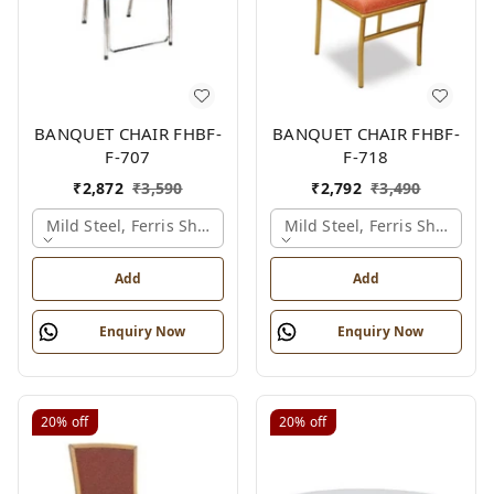
BANQUET CHAIR FHBF-
BANQUET CHAIR FHBF-
F-707
F-718
₹
2,872
₹
3,590
₹
2,792
₹
3,490
Mild Steel, Ferris Shade Card
Mild Steel, Ferris Shade Ca
Add
Add
Enquiry Now
Enquiry Now
20%
off
20%
off