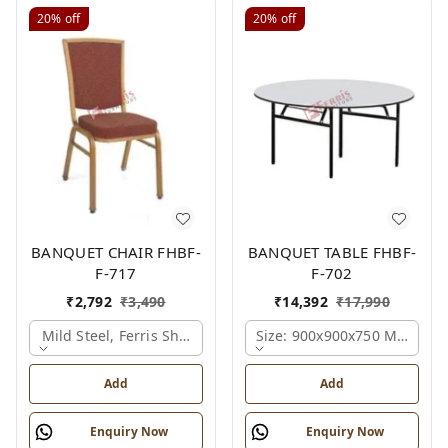
20%
off
20%
off
BANQUET CHAIR FHBF-
BANQUET TABLE FHBF-
F-717
F-702
₹
2,792
₹
3,490
₹
14,392
₹
17,990
Mild Steel, Ferris Shade Card
Size: 900x900x750 Mm., Fer
Add
Add
Enquiry Now
Enquiry Now