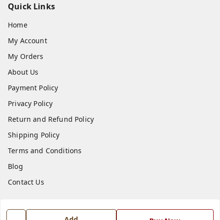
Quick Links
Home
My Account
My Orders
About Us
Payment Policy
Privacy Policy
Return and Refund Policy
Shipping Policy
Terms and Conditions
Blog
Contact Us
Get In Touch
Add