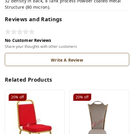
32 density in back, 8 Tank process Powder coated metal
Structure (80 micron).
Reviews and Ratings
No Customer Reviews
Share your thoughts with other customers
Write A Review
Related Products
20%
off
20%
off