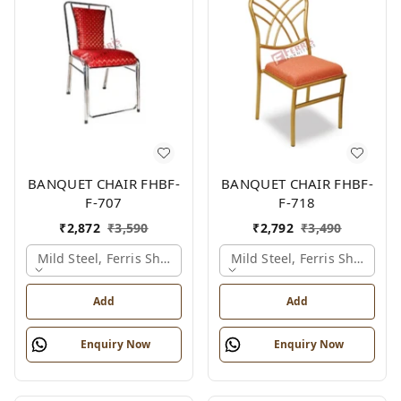
BANQUET CHAIR FHBF-
BANQUET CHAIR FHBF-
F-707
F-718
₹
2,872
₹
3,590
₹
2,792
₹
3,490
Mild Steel, Ferris Shade Card
Mild Steel, Ferris Shade Ca
Add
Add
Enquiry Now
Enquiry Now