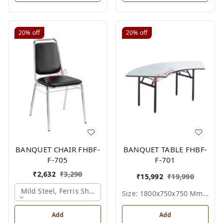
20%
off
20%
off
BANQUET CHAIR FHBF-
BANQUET TABLE FHBF-
F-705
F-701
₹
2,632
₹
3,290
₹
15,992
₹
19,990
Mild Steel, Ferris Shade Card
Size: 1800x750x750 Mm., Ferris Shade Card
Add
Add