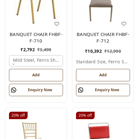
BANQUET CHAIR FHBF-
BANQUET CHAIR FHBF-
F-710
F-712
₹
2,792
₹
3,490
₹
10,392
₹
12,990
Mild Steel, Ferris Shade Card
Standard Size, Ferris Shade Card
Add
Add
Enquiry Now
Enquiry Now
20%
off
20%
off