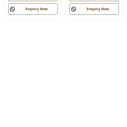
Enquiry Now
Enquiry Now