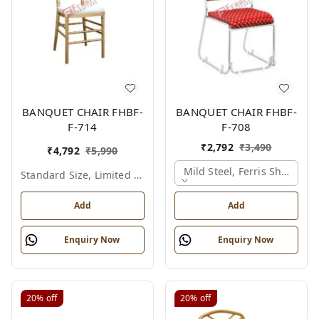
BANQUET CHAIR FHBF-
BANQUET CHAIR FHBF-
F-714
F-708
₹
2,792
₹
3,490
₹
4,792
₹
5,990
Mild Steel, Ferris Shade Ca
Standard Size, Limited Colour Options
Add
Add
Enquiry Now
Enquiry Now
20%
off
20%
off