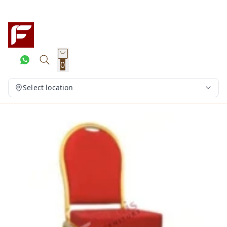
0
Select location