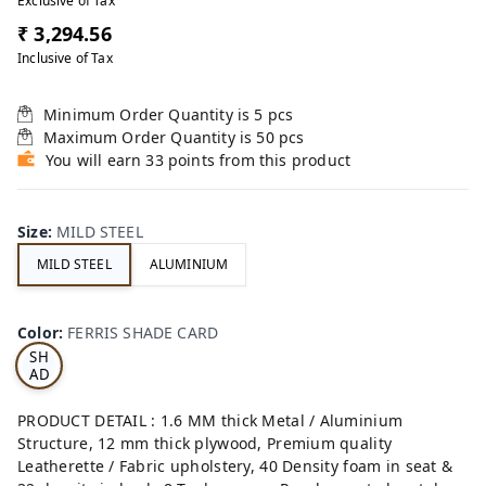
Exclusive of Tax
₹ 3,294.56
Inclusive of Tax
Minimum Order Quantity is
5
pcs
Maximum Order Quantity is
50
pcs
You will earn 33 points from this product
Size
:
MILD STEEL
MILD STEEL
ALUMINIUM
FE
RRI
Color
:
FERRIS SHADE CARD
S
SH
AD
E
CA
PRODUCT DETAIL : 1.6 MM thick Metal / Aluminium
RD
Structure, 12 mm thick plywood, Premium quality
Leatherette / Fabric upholstery, 40 Density foam in seat &