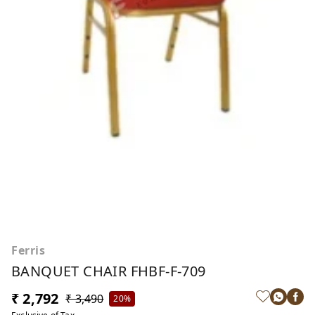
Ferris
BANQUET CHAIR FHBF-F-709
₹ 2,792
₹ 3,490
20%