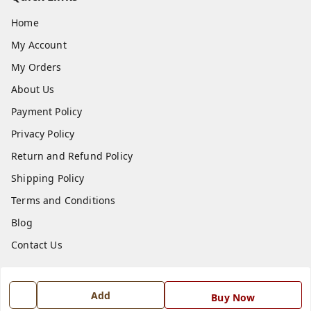
Home
My Account
My Orders
About Us
Payment Policy
Privacy Policy
Return and Refund Policy
Shipping Policy
Terms and Conditions
Blog
Contact Us
Get In Touch
Add
Buy Now
7668999999