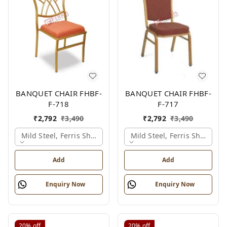
BANQUET CHAIR FHBF-
BANQUET CHAIR FHBF-
F-718
F-717
₹
2,792
₹
3,490
₹
2,792
₹
3,490
Mild Steel, Ferris Shade Card
Mild Steel, Ferris Shade Ca
Add
Add
Enquiry Now
Enquiry Now
20%
off
20%
off