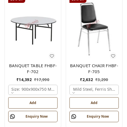
BANQUET TABLE FHBF-
BANQUET CHAIR FHBF-
F-702
F-705
₹
14,392
₹
17,990
₹
2,632
₹
3,290
Size: 900x900x750 Mm., Ferris Shade Card
Mild Steel, Ferris Shade Ca
Add
Add
Enquiry Now
Enquiry Now