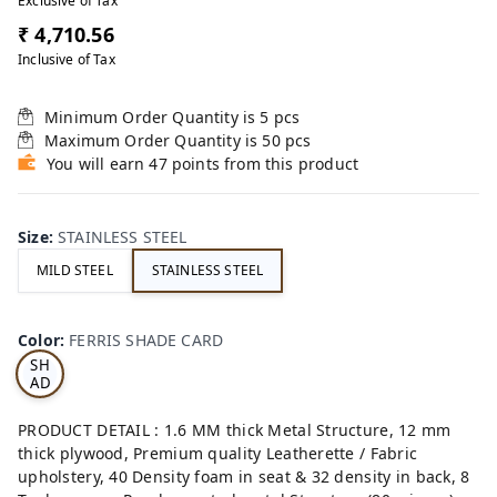
Exclusive of Tax
₹ 4,710.56
Inclusive of Tax
Minimum Order Quantity is
5
pcs
Maximum Order Quantity is
50
pcs
You will earn 47 points from this product
Size
:
STAINLESS STEEL
MILD STEEL
STAINLESS STEEL
FE
RRI
Color
:
FERRIS SHADE CARD
S
SH
AD
E
CA
PRODUCT DETAIL : 1.6 MM thick Metal Structure, 12 mm
RD
thick plywood, Premium quality Leatherette / Fabric
upholstery, 40 Density foam in seat & 32 density in back, 8