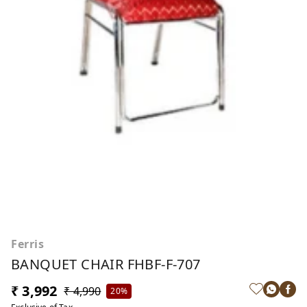
Ferris
BANQUET CHAIR FHBF-F-707
₹ 3,992
₹ 4,990
20%