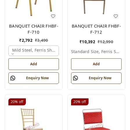
BANQUET CHAIR FHBF-
BANQUET CHAIR FHBF-
F-710
F-712
₹
2,792
₹
3,490
₹
10,392
₹
12,990
Mild Steel, Ferris Shade Card
Standard Size, Ferris Shade Card
Add
Add
Enquiry Now
Enquiry Now
20%
off
20%
off