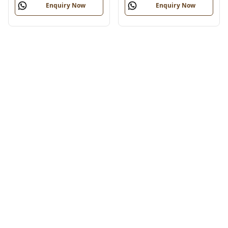
Enquiry Now
Enquiry Now