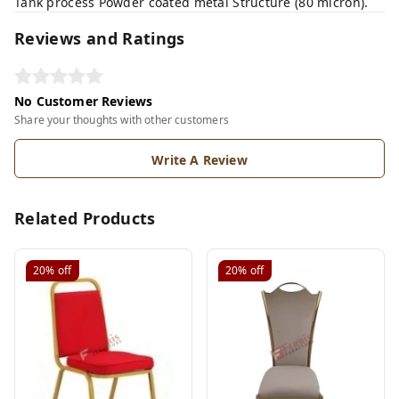
Tank process Powder coated metal Structure (80 micron).
Reviews and Ratings
No Customer Reviews
Share your thoughts with other customers
Write A Review
Related Products
20%
off
20%
off