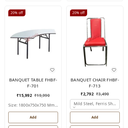
20%
off
20%
off
BANQUET TABLE FHBF-
BANQUET CHAIR FHBF-
F-701
F-713
₹
2,792
₹
3,490
₹
15,992
₹
19,990
Mild Steel, Ferris Shade Ca
Size: 1800x750x750 Mm., Ferris Shade Card
Add
Add