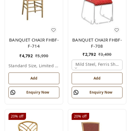
BANQUET CHAIR FHBF-
BANQUET CHAIR FHBF-
F-714
F-708
₹
2,792
₹
3,490
₹
4,792
₹
5,990
Mild Steel, Ferris Shade Ca
Standard Size, Limited Colour Options
Add
Add
Enquiry Now
Enquiry Now
20%
off
20%
off