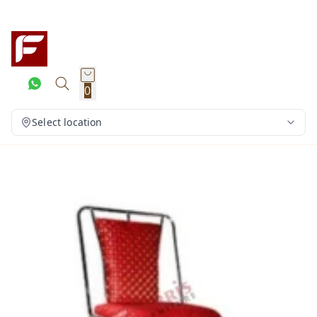
0
Select location