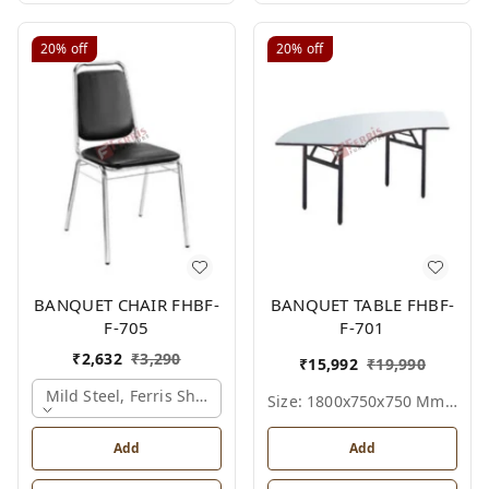
20%
off
20%
off
BANQUET CHAIR FHBF-
BANQUET TABLE FHBF-
F-705
F-701
₹
2,632
₹
3,290
₹
15,992
₹
19,990
Mild Steel, Ferris Shade Card
Size: 1800x750x750 Mm., Ferris Shade Card
Add
Add