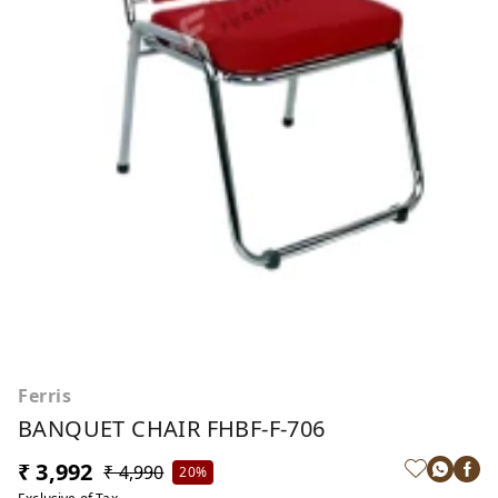
Ferris
BANQUET CHAIR FHBF-F-706
₹ 3,992
₹ 4,990
20%