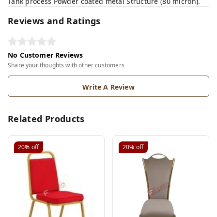
Tank process Powder coated metal Structure (80 micron).
Reviews and Ratings
No Customer Reviews
Share your thoughts with other customers
Write A Review
Related Products
20%
off
20%
off