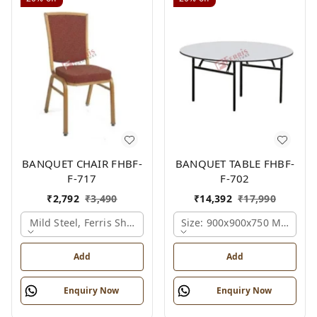
BANQUET CHAIR FHBF-
BANQUET TABLE FHBF-
F-717
F-702
₹
2,792
₹
3,490
₹
14,392
₹
17,990
Mild Steel, Ferris Shade Card
Size: 900x900x750 Mm., Fer
Add
Add
Enquiry Now
Enquiry Now