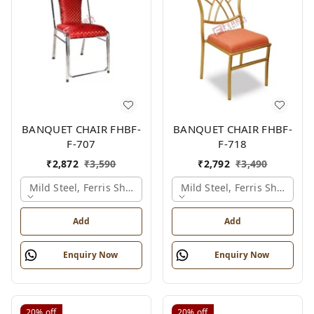
BANQUET CHAIR FHBF-
BANQUET CHAIR FHBF-
F-707
F-718
₹
2,872
₹
3,590
₹
2,792
₹
3,490
Mild Steel, Ferris Shade Card
Mild Steel, Ferris Shade Ca
Add
Add
Enquiry Now
Enquiry Now
20%
off
20%
off