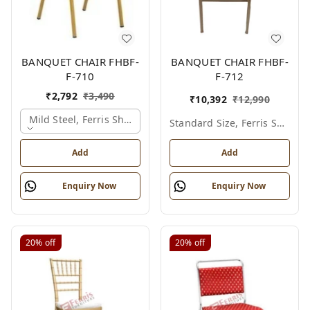
BANQUET CHAIR FHBF-
BANQUET CHAIR FHBF-
F-710
F-712
₹
2,792
₹
3,490
₹
10,392
₹
12,990
Mild Steel, Ferris Shade Card
Standard Size, Ferris Shade Card
Add
Add
Enquiry Now
Enquiry Now
20%
off
20%
off