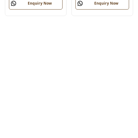
Enquiry Now
Enquiry Now