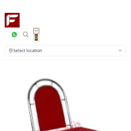
0
Select location