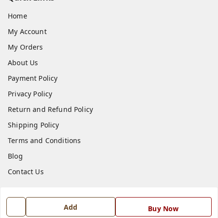
Home
My Account
My Orders
About Us
Payment Policy
Privacy Policy
Return and Refund Policy
Shipping Policy
Terms and Conditions
Blog
Contact Us
Get In Touch
Add
Buy Now
7668999999