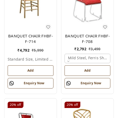
BANQUET CHAIR FHBF-
BANQUET CHAIR FHBF-
F-714
F-708
₹
2,792
₹
3,490
₹
4,792
₹
5,990
Mild Steel, Ferris Shade Ca
Standard Size, Limited Colour Options
Add
Add
Enquiry Now
Enquiry Now
20%
off
20%
off