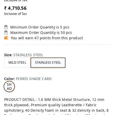
Exclusive of Tax
₹ 4,710.56
Inclusive of Tax
Minimum Order Quantity is
5
pcs
Maximum Order Quantity is
50
pcs
You will earn 47 points from this product
Size
:
STAINLESS STEEL
MILD STEEL
STAINLESS STEEL
FE
RRI
Color
:
FERRIS SHADE CARD
S
SH
AD
E
CA
PRODUCT DETAIL : 1.6 MM thick Metal Structure, 12 mm
RD
thick plywood, Premium quality Leatherette / Fabric
upholstery, 40 Density foam in seat & 32 density in back, 8