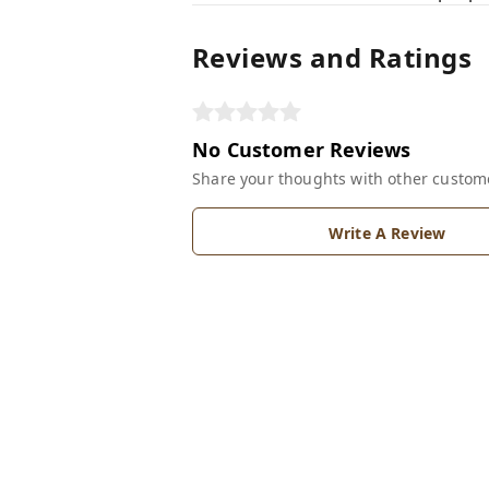
Reviews and Ratings
No Customer Reviews
Share your thoughts with other custom
Write A Review