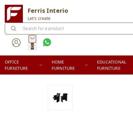
Ferris Interio
Let's create
0
OFFICE
HOME
EDUCATIONAL
FURNITURE
FURNITURE
FURNITURE