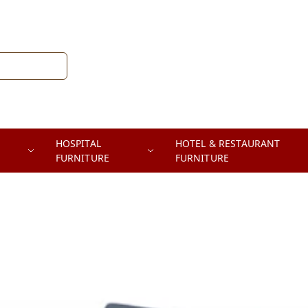
HOSPITAL
HOTEL & RESTAURANT
FURNITURE
FURNITURE