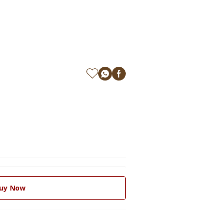
uy Now