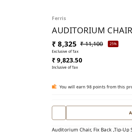
Ferris
AUDITORIUM CHAIR
₹ 8,325
₹ 11,100
25%
Exclusive of Tax
₹ 9,823.50
Inclusive of Tax
You will earn 98 points from this p
A
Auditorium Chair, Fix Back ,Tip-Up