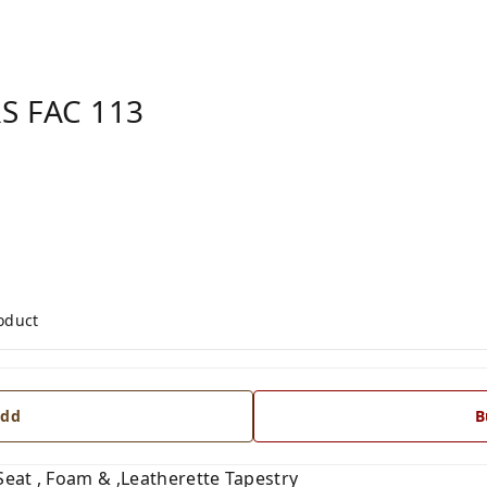
S FAC 113
roduct
dd
B
 Seat , Foam & ,Leatherette Tapestry