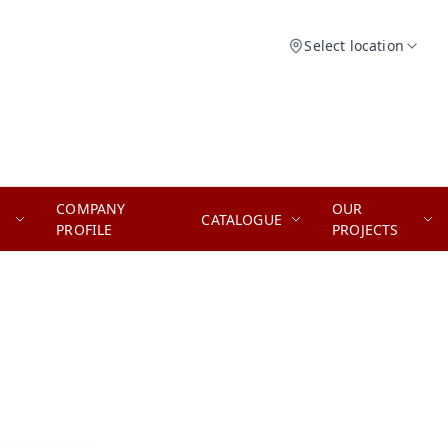
Select location
COMPANY
OUR
CATALOGUE
PROFILE
PROJECTS