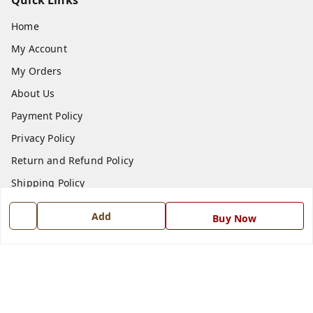
Quick Links
Home
My Account
My Orders
About Us
Payment Policy
Privacy Policy
Return and Refund Policy
Shipping Policy
Terms and Conditions
Add
Buy Now
Blog
Contact Us
Get In Touch