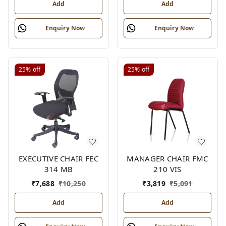
Add
Add
Enquiry Now
Enquiry Now
25%
off
25%
off
EXECUTIVE CHAIR FEC
MANAGER CHAIR FMC
314 MB
210 VIS
₹
7,688
₹
10,250
₹
3,819
₹
5,091
Add
Add