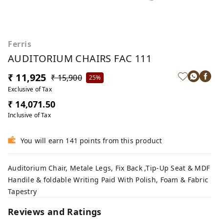
Ferris
AUDITORIUM CHAIRS FAC 111
₹ 11,925
₹ 15,900
25%
Exclusive of Tax
₹ 14,071.50
Inclusive of Tax
You will earn 141 points from this product
Auditorium Chair, Metale Legs, Fix Back ,Tip-Up Seat & MDF
Handile & foldable Writing Paid With Polish, Foam & Fabric
Tapestry
Reviews and Ratings