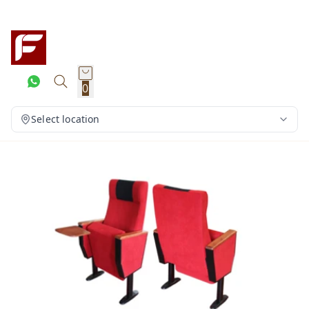
0
Select location