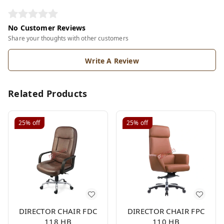
No Customer Reviews
Share your thoughts with other customers
Write A Review
Related Products
25%
off
25%
off
DIRECTOR CHAIR FDC
DIRECTOR CHAIR FPC
118 HB
110 HB