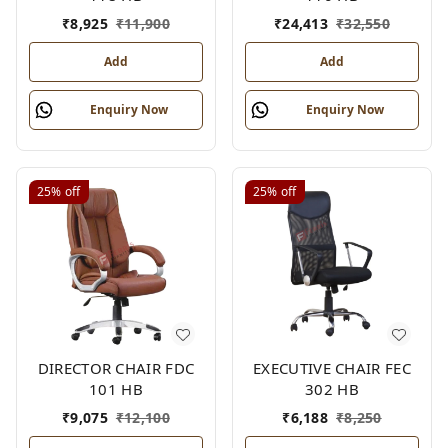
₹
8,925
₹
11,900
₹
24,413
₹
32,550
Add
Add
Enquiry Now
Enquiry Now
25%
off
25%
off
DIRECTOR CHAIR FDC
EXECUTIVE CHAIR FEC
101 HB
302 HB
₹
9,075
₹
12,100
₹
6,188
₹
8,250