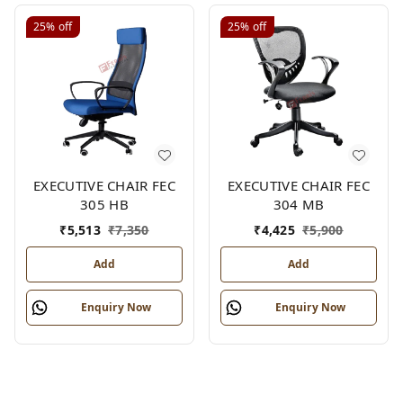
25%
off
25%
off
EXECUTIVE CHAIR FEC
EXECUTIVE CHAIR FEC
305 HB
304 MB
₹
5,513
₹
7,350
₹
4,425
₹
5,900
Add
Add
Enquiry Now
Enquiry Now