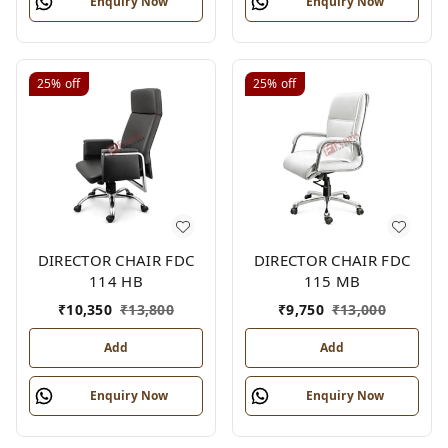
Enquiry Now
Enquiry Now
25%
off
25%
off
DIRECTOR CHAIR FDC
DIRECTOR CHAIR FDC
114 HB
115 MB
₹
10,350
₹
13,800
₹
9,750
₹
13,000
Add
Add
Enquiry Now
Enquiry Now