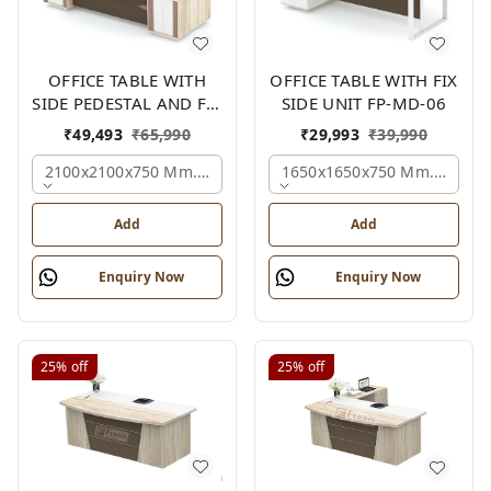
OFFICE TABLE WITH
OFFICE TABLE WITH FIX
SIDE PEDESTAL AND FIX
SIDE UNIT FP-MD-06
SIDE UNIT FP-MD-05
₹
49,493
₹
65,990
₹
29,993
₹
39,990
2100x2100x750 Mm., Oak,white,brown,
1650x1650x750 Mm., Oak,w
Add
Add
Enquiry Now
Enquiry Now
25%
off
25%
off