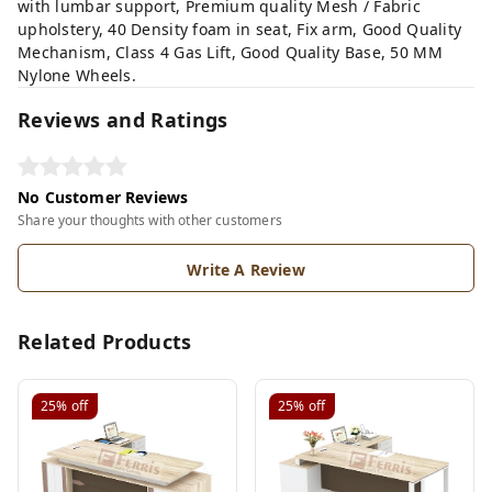
with lumbar support, Premium quality Mesh / Fabric
upholstery, 40 Density foam in seat, Fix arm, Good Quality
Mechanism, Class 4 Gas Lift, Good Quality Base, 50 MM
Nylone Wheels.
Reviews and Ratings
No Customer Reviews
Share your thoughts with other customers
Write A Review
Related Products
25%
off
25%
off