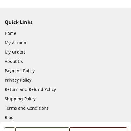
Quick Links
Home
My Account
My Orders
About Us
Payment Policy
Privacy Policy
Return and Refund Policy
Shipping Policy
Terms and Conditions
Blog
Contact Us