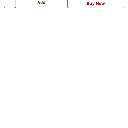
Add
Buy Now
Get In Touch
7668999999
7668999999
info@ferrisinterio.com
Satya Infra Promoters Pvt. Ltd., B - 22, Industrial Area,
Nadarganj, Amausi,
Lucknow
,
Uttar Pradesh
-
226008
GSTIN :
09AAPCS2984M1ZD
We Accept
Get Android App