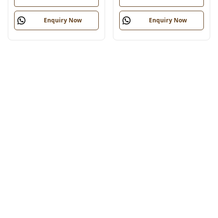
Enquiry Now
Enquiry Now