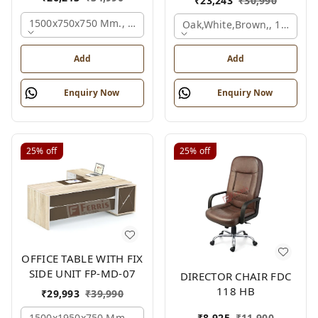
₹
23,243
₹
30,990
1500x750x750 Mm., Oak,white,brown,
Oak,white,brown,, 1500x7
Add
Add
Enquiry Now
Enquiry Now
25%
off
25%
off
OFFICE TABLE WITH FIX
SIDE UNIT FP-MD-07
DIRECTOR CHAIR FDC
118 HB
₹
29,993
₹
39,990
1500x1950x750 Mm., Oak,white,brown,
₹
8,925
₹
11,900