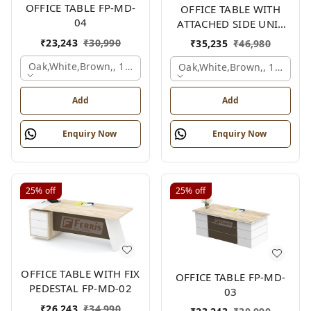
OFFICE TABLE FP-MD-
OFFICE TABLE WITH
04
ATTACHED SIDE UNIT
FP-MD-04
₹
23,243
₹
30,990
₹
35,235
₹
46,980
Oak,white,brown,, 1500x750x750 Mm.
Oak,white,brown,, 1500x1
Add
Add
Enquiry Now
Enquiry Now
25%
off
25%
off
OFFICE TABLE WITH FIX
OFFICE TABLE FP-MD-
PEDESTAL FP-MD-02
03
₹
26,243
₹
34,990