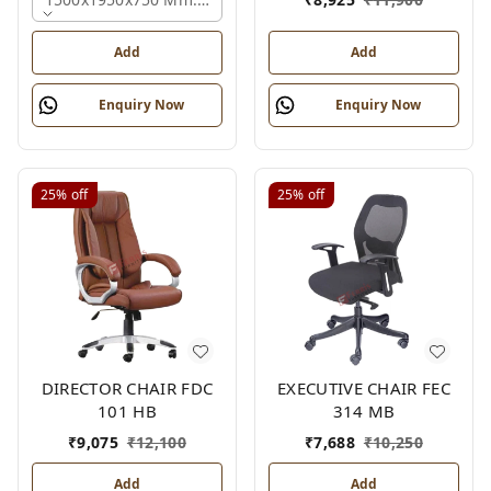
Add
Add
Enquiry Now
Enquiry Now
25%
off
25%
off
DIRECTOR CHAIR FDC
EXECUTIVE CHAIR FEC
101 HB
314 MB
₹
9,075
₹
12,100
₹
7,688
₹
10,250
Add
Add