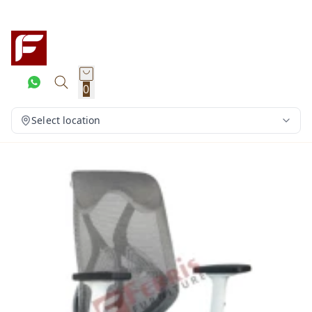
0
Select location