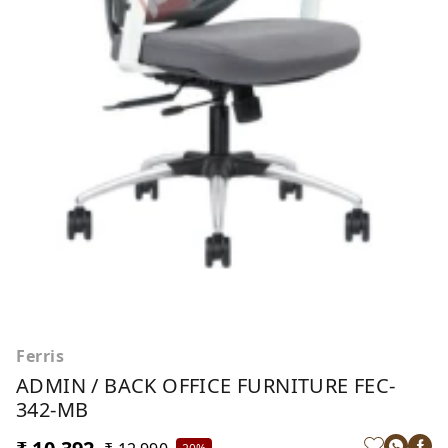
Ferris
ADMIN / BACK OFFICE FURNITURE FEC-
342-MB