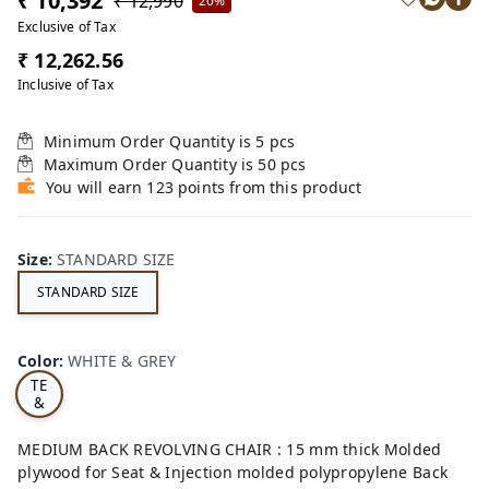
₹ 10,392
₹ 12,990
20%
Exclusive of Tax
₹ 12,262.56
Inclusive of Tax
Minimum Order Quantity is
5
pcs
Maximum Order Quantity is
50
pcs
You will earn 123 points from this product
Size
:
STANDARD SIZE
STANDARD SIZE
W
Color
:
WHITE & GREY
HI
TE
&
GR
EY
MEDIUM BACK REVOLVING CHAIR : 15 mm thick Molded
plywood for Seat & Injection molded polypropylene Back