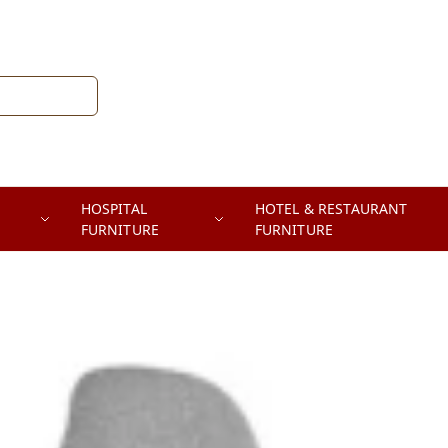
HOSPITAL
HOTEL & RESTAURANT
FURNITURE
FURNITURE