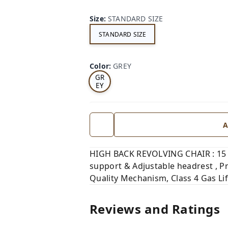
Size
:
STANDARD SIZE
STANDARD SIZE
Color
:
GREY
GR
EY
A
HIGH BACK REVOLVING CHAIR : 15 
support & Adjustable headrest , P
Quality Mechanism, Class 4 Gas Li
Reviews and Ratings