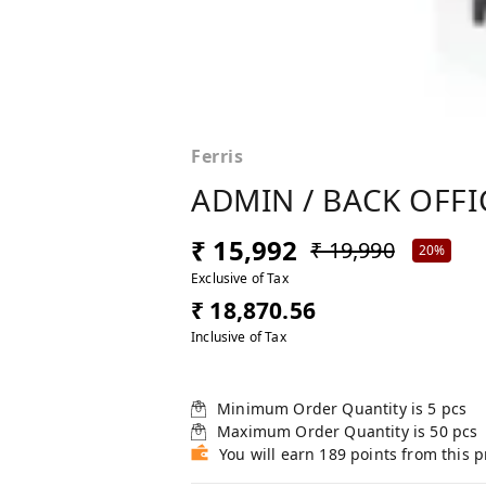
Ferris
ADMIN / BACK OFFI
₹ 15,992
₹ 19,990
20%
Exclusive of Tax
₹ 18,870.56
Inclusive of Tax
Minimum Order Quantity is
5
pcs
Maximum Order Quantity is
50
pcs
You will earn 189 points from this 