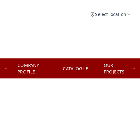
Select location
COMPANY
OUR
CATALOGUE
PROFILE
PROJECTS