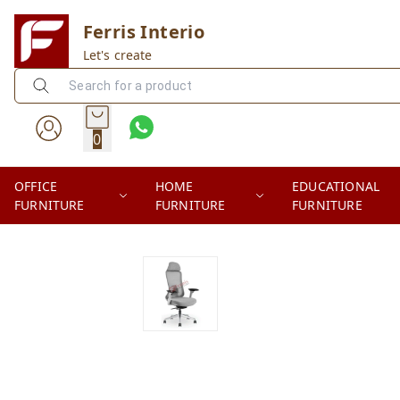
Ferris Interio
Let's create
0
OFFICE
HOME
EDUCATIONAL
FURNITURE
FURNITURE
FURNITURE