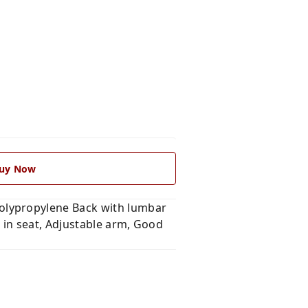
uy Now
olypropylene Back with lumbar
 in seat, Adjustable arm, Good