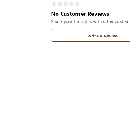
No Customer Reviews
Share your thoughts with other custom
Write A Review