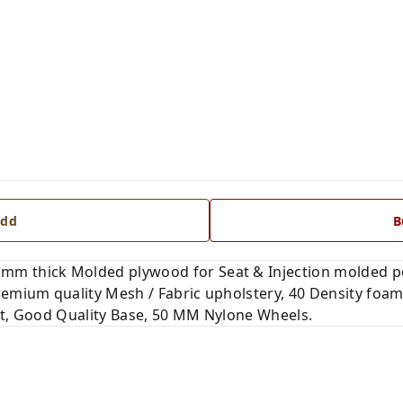
dd
B
mm thick Molded plywood for Seat & Injection molded p
remium quality Mesh / Fabric upholstery, 40 Density foam
ft, Good Quality Base, 50 MM Nylone Wheels.