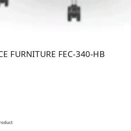
CE FURNITURE FEC-340-HB
product