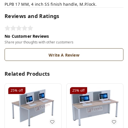
PLPB 17 MM, 4 inch SS finish handle, M.P.lock.
Reviews and Ratings
No Customer Reviews
Share your thoughts with other customers
Write A Review
Related Products
25%
off
25%
off