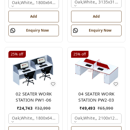
Oak,white,, 3135x3135x120
Oak,white,, 1800x645x1200 Mm., 2 Person
Add
Add
Enquiry Now
Enquiry Now
25%
off
25%
off
02 SEATER WORK
04 SEATER WORK
STATION PW1-06
STATION PW2-03
₹
24,743
₹
32,990
₹
49,493
₹
65,990
Oak,white,, 1800x645x1200 Mm., 2 Person
Oak,white,, 2100x1200x105