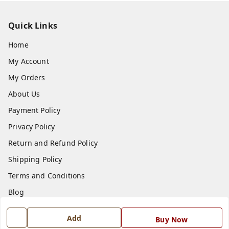
Quick Links
Home
My Account
My Orders
About Us
Payment Policy
Privacy Policy
Return and Refund Policy
Shipping Policy
Terms and Conditions
Blog
Contact Us
Add
Buy Now