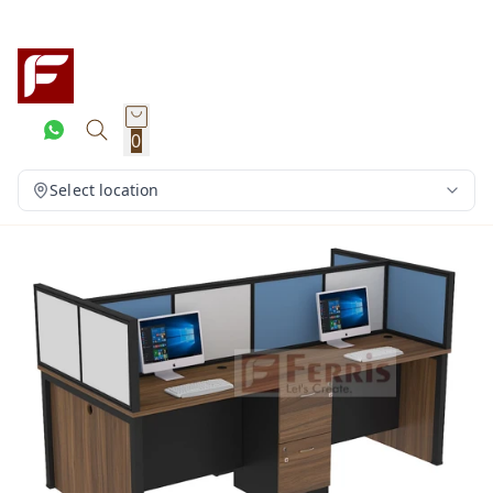
0
Select location