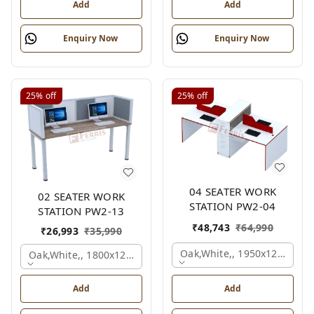
Add
Add
Enquiry Now
Enquiry Now
25%
off
25%
off
04 SEATER WORK
02 SEATER WORK
STATION PW2-04
STATION PW2-13
₹
48,743
₹
64,990
₹
26,993
₹
35,990
Oak,white,, 1950x1200x105
Oak,white,, 1800x1245x1200 Mm., 4 Person
Add
Add