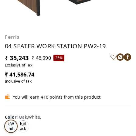
Ferris
04 SEATER WORK STATION PW2-19
₹ 35,243
₹ 46,990
25%
Exclusive of Tax
₹ 41,586.74
Inclusive of Tax
You will earn 416 points from this product
Color
:
Oak,White,
Oa
Tea
k,W
k,Bl
hit
ack
,
e,