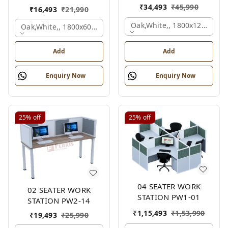
₹
34,493
₹
45,990
₹
16,493
₹
21,990
Oak,white,, 1800x1245x120
Oak,white,, 1800x600x1200 Mm., 2 Person
Add
Add
Enquiry Now
Enquiry Now
25%
off
25%
off
04 SEATER WORK
02 SEATER WORK
STATION PW1-01
STATION PW2-14
₹
1,15,493
₹
1,53,990
₹
19,493
₹
25,990