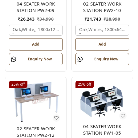
04 SEATER WORK
02 SEATER WORK
STATION PW2-09
STATION PW2-10
₹
26,243
₹
34,990
₹
21,743
₹
28,990
Oak,white,, 1800x1245x1200 Mm., 4 Person
Oak,white,, 1800x645x1200
Add
Add
Enquiry Now
Enquiry Now
25%
off
25%
off
04 SEATER WORK
02 SEATER WORK
STATION PW1-05
STATION PW2-12