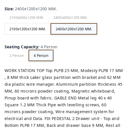
Size
:
2400x1200x1200 MM.
2100x600x1200 MM.
2400x600x1200 MM.
2100x1200x1200 MM.
2400x1200x1200 MM.
Seating Capacity
:
4 Person
2 Person
4 Person
WORK STATION TOP Top PLPB 25 MM, Modesty PLPB 17 MM
, 8 MM thick Laker glass partition with bracket and 62 MM
dia plastic wire manager. Aluminium partition thickness 45
MM, 60 microns powder coating, Magnetic whiteboard,
Pinup board with fabric. GABLE END Metal leg 40 x 40
Square 1.2 MM Thick Pipe with levelling screws, 60
microns powder coating, Wire management system for
electrical and Data. FIX PEDESTAL 2 Drawer unit - Top and
Bottom PLPB 17 MM, Back and drawer base 9 MM, Rest all