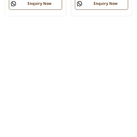
Enquiry Now
Enquiry Now