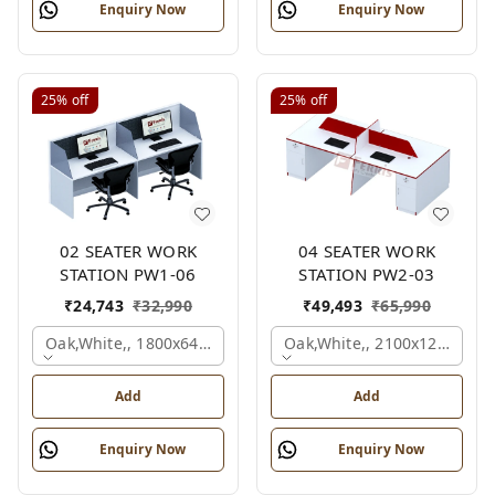
Enquiry Now
Enquiry Now
25%
off
25%
off
02 SEATER WORK
04 SEATER WORK
STATION PW1-06
STATION PW2-03
₹
24,743
₹
32,990
₹
49,493
₹
65,990
Oak,white,, 1800x645x1200 Mm., 2 Person
Oak,white,, 2100x1200x105
Add
Add
Enquiry Now
Enquiry Now