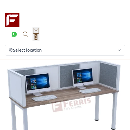
0
Select location