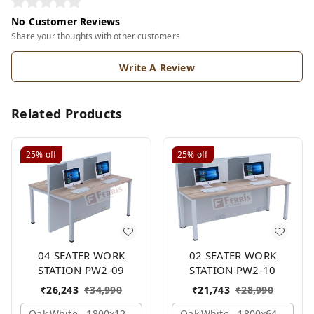
No Customer Reviews
Share your thoughts with other customers
Write A Review
Related Products
25%
off
25%
off
04 SEATER WORK
02 SEATER WORK
STATION PW2-09
STATION PW2-10
₹
26,243
₹
34,990
₹
21,743
₹
28,990
Oak,white,, 1800x1245x1200 Mm., 4 Person
Oak,white,, 1800x645x1200