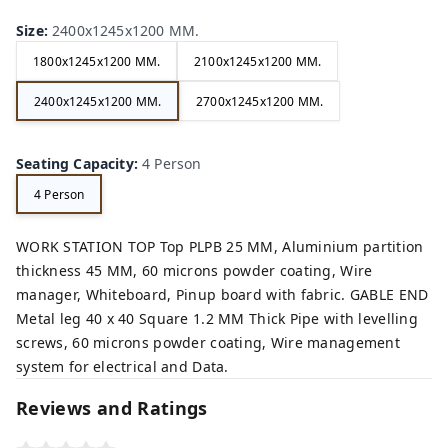
Size
:
2400x1245x1200 MM.
1800x1245x1200 MM.
2100x1245x1200 MM.
2400x1245x1200 MM.
2700x1245x1200 MM.
Seating Capacity
:
4 Person
4 Person
WORK STATION TOP Top PLPB 25 MM, Aluminium partition
thickness 45 MM, 60 microns powder coating, Wire
manager, Whiteboard, Pinup board with fabric. GABLE END
Metal leg 40 x 40 Square 1.2 MM Thick Pipe with levelling
screws, 60 microns powder coating, Wire management
system for electrical and Data.
Reviews and Ratings