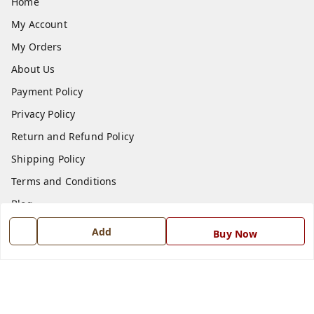
Home
My Account
My Orders
About Us
Payment Policy
Privacy Policy
Return and Refund Policy
Shipping Policy
Terms and Conditions
Blog
Contact Us
Add
Buy Now
Get In Touch
7668999999
7668999999