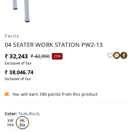
Ferris
04 SEATER WORK STATION PW2-13
₹ 32,243
₹ 42,990
25%
Exclusive of Tax
₹ 38,046.74
Inclusive of Tax
You will earn 380 points from this product
Color
:
Teak,Black,
Te
Oa
ak,
k,W
Bla
hite
,
ck,