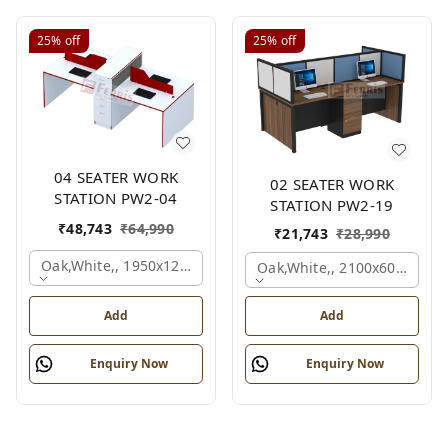
25%
off
25%
off
04 SEATER WORK
02 SEATER WORK
STATION PW2-04
STATION PW2-19
₹
48,743
₹
64,990
₹
21,743
₹
28,990
Oak,white,, 1950x1200x1050 Mm., 4 Person
Oak,white,, 2100x600x1200
Add
Add
Enquiry Now
Enquiry Now