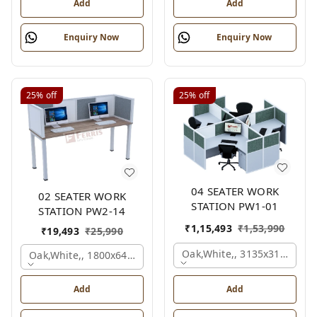
Add
Add
Enquiry Now
Enquiry Now
25%
off
25%
off
04 SEATER WORK
02 SEATER WORK
STATION PW1-01
STATION PW2-14
₹
1,15,493
₹
1,53,990
₹
19,493
₹
25,990
Oak,white,, 3135x3135x120
Oak,white,, 1800x645x1200 Mm., 2 Person
Add
Add