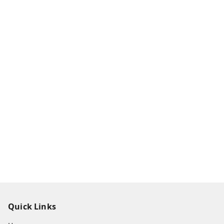
Quick Links