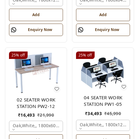
Add
Add
Enquiry Now
Enquiry Now
25%
off
25%
off
04 SEATER WORK
02 SEATER WORK
STATION PW1-05
STATION PW2-12
₹
34,493
₹
45,990
₹
16,493
₹
21,990
Oak,white,, 1800x1245x120
Oak,white,, 1800x600x1200 Mm., 2 Person