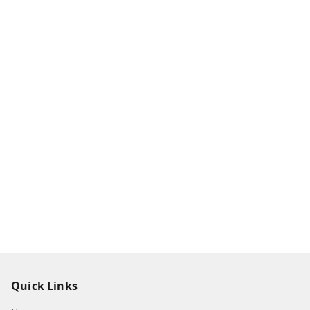
Quick Links