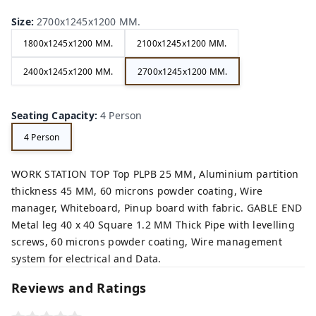
Size
:
2700x1245x1200 MM.
1800x1245x1200 MM.
2100x1245x1200 MM.
2400x1245x1200 MM.
2700x1245x1200 MM.
Seating Capacity
:
4 Person
4 Person
WORK STATION TOP Top PLPB 25 MM, Aluminium partition
thickness 45 MM, 60 microns powder coating, Wire
manager, Whiteboard, Pinup board with fabric. GABLE END
Metal leg 40 x 40 Square 1.2 MM Thick Pipe with levelling
screws, 60 microns powder coating, Wire management
system for electrical and Data.
Reviews and Ratings