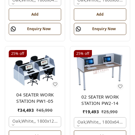
Add
Add
Enquiry Now
Enquiry Now
25%
off
25%
off
04 SEATER WORK
02 SEATER WORK
STATION PW1-05
STATION PW2-14
₹
34,493
₹
45,990
₹
19,493
₹
25,990
Oak,white,, 1800x1245x1200 Mm., 4 Person
Oak,white,, 1800x645x1200