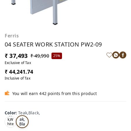
Ferris
04 SEATER WORK STATION PW2-09
₹ 37,493
₹ 49,990
25%
Exclusive of Tax
₹ 44,241.74
Inclusive of Tax
You will earn 442 points from this product
Color
:
Teak,Black,
Te
Oa
ak,
k,W
Bla
hite
,
ck,