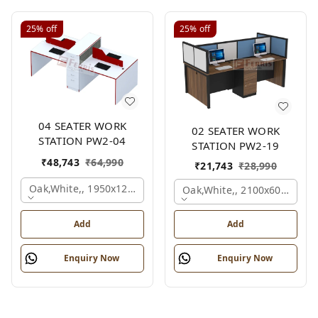
25%
off
25%
off
04 SEATER WORK
02 SEATER WORK
STATION PW2-04
STATION PW2-19
₹
48,743
₹
64,990
₹
21,743
₹
28,990
Oak,white,, 1950x1200x1050 Mm., 4 Person
Oak,white,, 2100x600x1200
Add
Add
Enquiry Now
Enquiry Now