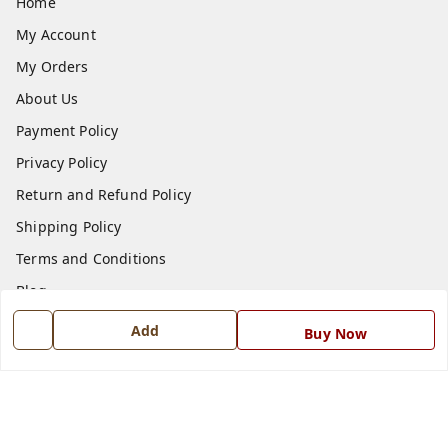
Home
My Account
My Orders
About Us
Payment Policy
Privacy Policy
Return and Refund Policy
Shipping Policy
Terms and Conditions
Blog
Contact Us
Add
Buy Now
Get In Touch
7668999999
7668999999