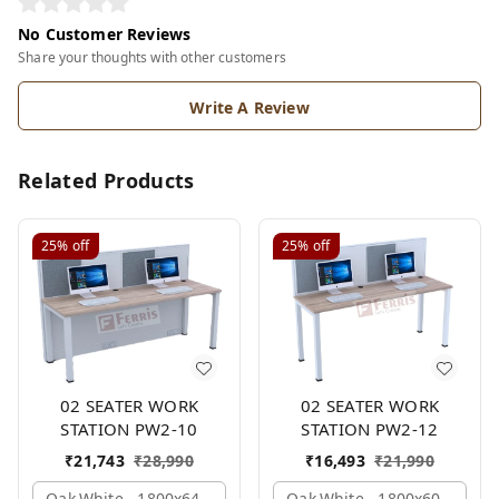
No Customer Reviews
Share your thoughts with other customers
Write A Review
Related Products
25%
off
25%
off
02 SEATER WORK
02 SEATER WORK
STATION PW2-10
STATION PW2-12
₹
21,743
₹
28,990
₹
16,493
₹
21,990
Oak,white,, 1800x645x1200 Mm., 2 Person
Oak,white,, 1800x600x1200