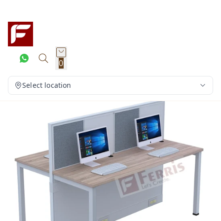
0
Select location