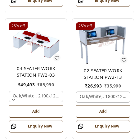
Enquiry Now
Enquiry Now
25%
off
25%
off
04 SEATER WORK
02 SEATER WORK
STATION PW2-03
STATION PW2-13
₹
49,493
₹
65,990
₹
26,993
₹
35,990
Oak,white,, 2100x1200x1050 Mm., 4 Person
Oak,white,, 1800x1245x120
Add
Add
Enquiry Now
Enquiry Now