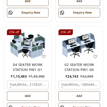
Add
Add
Enquiry Now
Enquiry Now
25%
off
25%
off
04 SEATER WORK
02 SEATER WORK
STATION PW1-01
STATION PW1-06
₹
1,15,493
₹
1,53,990
₹
24,743
₹
32,990
Oak,white,, 3135x3135x1200 Mm., 4 Person
Oak,white,, 1800x645x1200
Add
Add