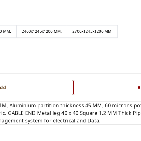
0 MM.
2400x1245x1200 MM.
2700x1245x1200 MM.
dd
B
, Aluminium partition thickness 45 MM, 60 microns po
ic. GABLE END Metal leg 40 x 40 Square 1.2 MM Thick Pipe
agement system for electrical and Data.