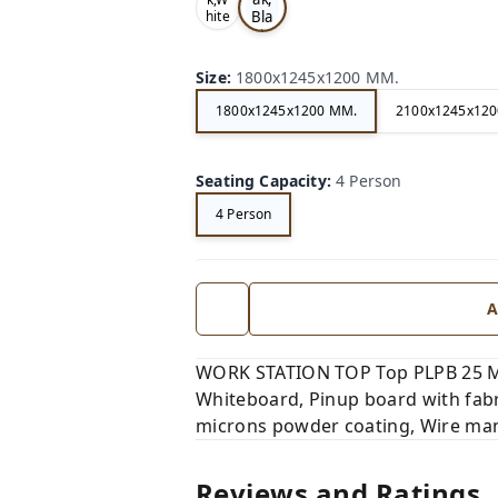
Bla
hite
,
ck,
Size
:
1800x1245x1200 MM.
1800x1245x1200 MM.
2100x1245x120
Seating Capacity
:
4 Person
4 Person
A
WORK STATION TOP Top PLPB 25 MM
Whiteboard, Pinup board with fabr
microns powder coating, Wire man
Reviews and Ratings