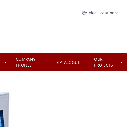
Select location
COMPANY
OUR
CATALOGUE
PROFILE
PROJECTS