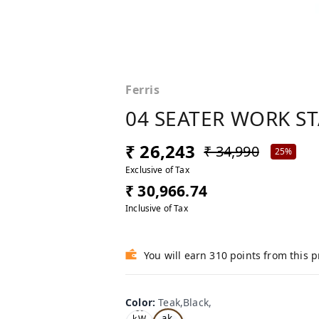
Ferris
04 SEATER WORK S
₹ 26,243
₹ 34,990
25%
Exclusive of Tax
₹ 30,966.74
Inclusive of Tax
You will earn 310 points from this 
Color
:
Teak,Black,
Te
Oa
ak,
k,W