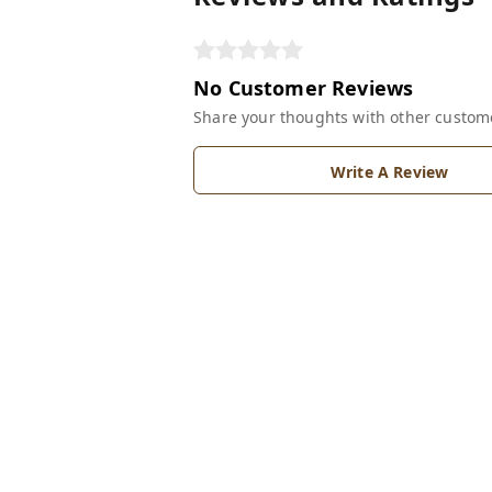
No Customer Reviews
Share your thoughts with other custom
Write A Review