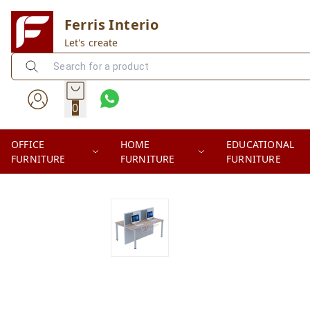
Ferris Interio
Let's create
0
OFFICE
HOME
EDUCATIONAL
FURNITURE
FURNITURE
FURNITURE