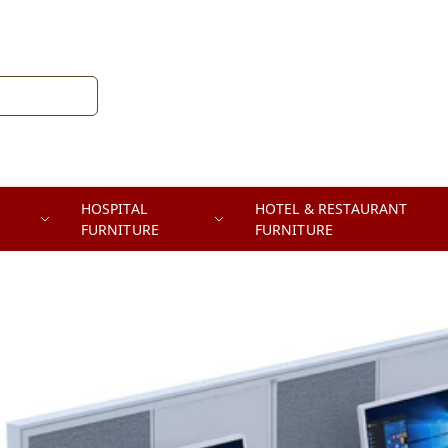
HOSPITAL
HOTEL & RESTAURANT
FURNITURE
FURNITURE