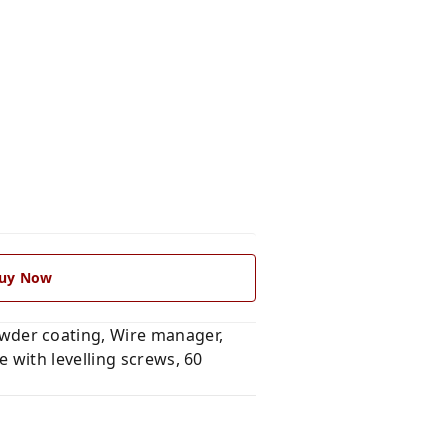
uy Now
wder coating, Wire manager,
 with levelling screws, 60