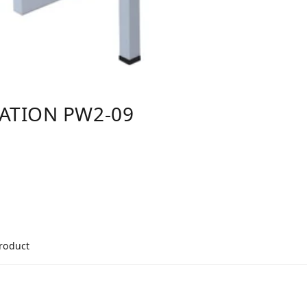
TATION PW2-09
product