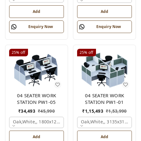
Add
Add
Enquiry Now
Enquiry Now
25%
off
25%
off
04 SEATER WORK
04 SEATER WORK
STATION PW1-05
STATION PW1-01
₹
34,493
₹
45,990
₹
1,15,493
₹
1,53,990
Oak,white,, 1800x1245x1200 Mm., 4 Person
Oak,white,, 3135x3135x120
Add
Add