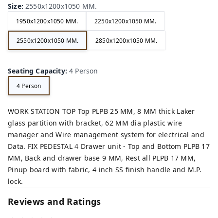
Size
:
2550x1200x1050 MM.
1950x1200x1050 MM.
2250x1200x1050 MM.
2550x1200x1050 MM.
2850x1200x1050 MM.
Seating Capacity
:
4 Person
4 Person
WORK STATION TOP Top PLPB 25 MM, 8 MM thick Laker
glass partition with bracket, 62 MM dia plastic wire
manager and Wire management system for electrical and
Data. FIX PEDESTAL 4 Drawer unit - Top and Bottom PLPB 17
MM, Back and drawer base 9 MM, Rest all PLPB 17 MM,
Pinup board with fabric, 4 inch SS finish handle and M.P.
lock.
Reviews and Ratings