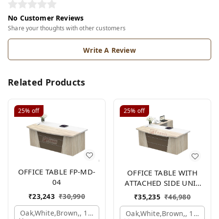
No Customer Reviews
Share your thoughts with other customers
Write A Review
Related Products
25%
off
25%
off
OFFICE TABLE FP-MD-
OFFICE TABLE WITH
04
ATTACHED SIDE UNIT
FP-MD-04
₹
23,243
₹
30,990
₹
35,235
₹
46,980
Oak,white,brown,, 1500x750x750 Mm.
Oak,white,brown,, 1500x1