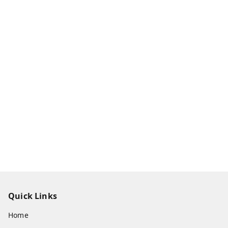
Quick Links
Home