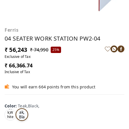
Ferris
04 SEATER WORK STATION PW2-04
₹ 56,243
₹ 74,990
25%
Exclusive of Tax
₹ 66,366.74
Inclusive of Tax
You will earn 664 points from this product
Color
:
Teak,Black,
Te
Oa
ak,
k,W
Bla
hite
,
ck,