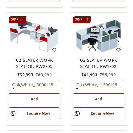
25%
off
25%
off
02 SEATER WORK
02 SEATER WORK
STATION PW2-05
STATION PW1-02
₹
62,993
₹
83,990
₹
41,993
₹
55,990
Oak,white,, 3000x1500x1050 Mm., 2 Person
Oak,white,, 1590x1590x120
Add
Add
Enquiry Now
Enquiry Now