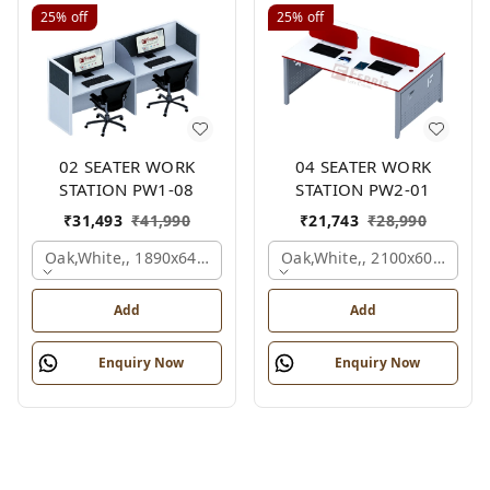
25%
off
25%
off
02 SEATER WORK
04 SEATER WORK
STATION PW1-08
STATION PW2-01
₹
31,493
₹
41,990
₹
21,743
₹
28,990
Oak,white,, 1890x645x1200 Mm., 2 Person
Oak,white,, 2100x600x1050
Add
Add
Enquiry Now
Enquiry Now