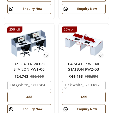
Enquiry Now
Enquiry Now
25%
off
25%
off
02 SEATER WORK
04 SEATER WORK
STATION PW1-06
STATION PW2-03
₹
24,743
₹
32,990
₹
49,493
₹
65,990
Oak,white,, 1800x645x1200 Mm., 2 Person
Oak,white,, 2100x1200x105
Add
Add
Enquiry Now
Enquiry Now