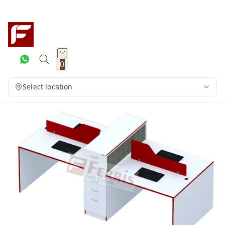
0
Select location