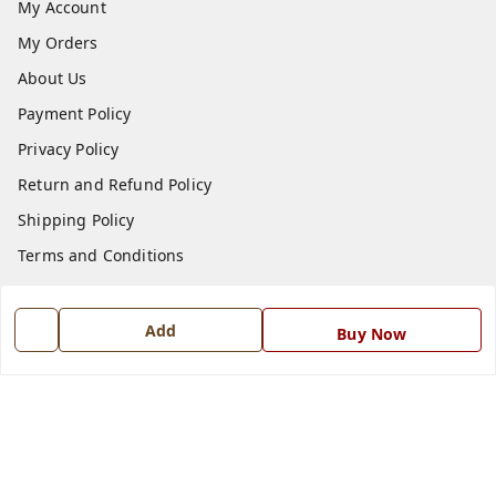
My Account
My Orders
About Us
Payment Policy
Privacy Policy
Return and Refund Policy
Shipping Policy
Terms and Conditions
Blog
Contact Us
Add
Buy Now
Get In Touch
7668999999
7668999999