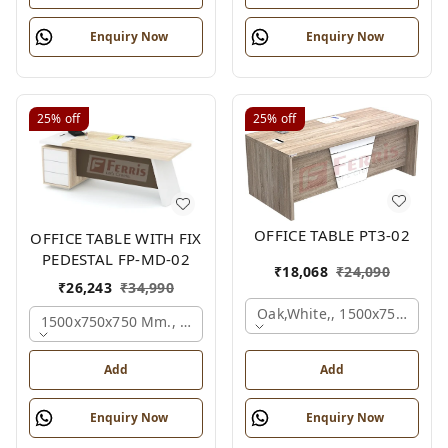
Enquiry Now
Enquiry Now
25%
off
25%
off
OFFICE TABLE PT3-02
OFFICE TABLE WITH FIX
PEDESTAL FP-MD-02
₹
18,068
₹
24,090
₹
26,243
₹
34,990
Oak,white,, 1500x750x750 
1500x750x750 Mm., Oak,white,brown,
Add
Add
Enquiry Now
Enquiry Now