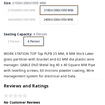
Size
:
2100x1200x1050 MM.
2100x600x1050 MM.
2100x1200x1050 MM.
2400x600x1050 MM.
2400x1200x1050 MM.
Seating Capacity
:
4 Person
2 Person
4 Person
WORK STATION TOP Top PLPB 25 MM, 8 MM thick Laker
glass partition with bracket and 62 MM dia plastic wire
manager. GABLE END Metal leg 40 x 40 Square MM Pipe
with levelling screws, 60 microns powder coating, Wire
management system for electrical and Data.
Reviews and Ratings
No Customer Reviews