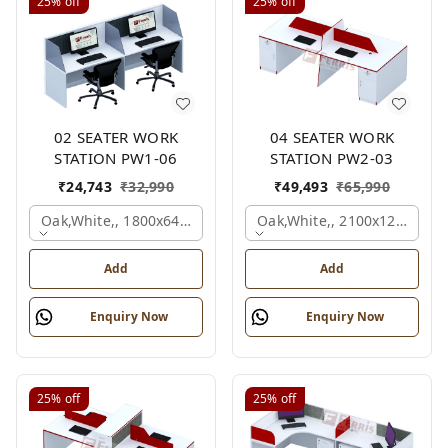
25%
off
25%
off
02 SEATER WORK
04 SEATER WORK
STATION PW1-06
STATION PW2-03
₹
24,743
₹
32,990
₹
49,493
₹
65,990
Oak,white,, 1800x645x1200 Mm., 2 Person
Oak,white,, 2100x1200x105
Add
Add
Enquiry Now
Enquiry Now
25%
off
25%
off