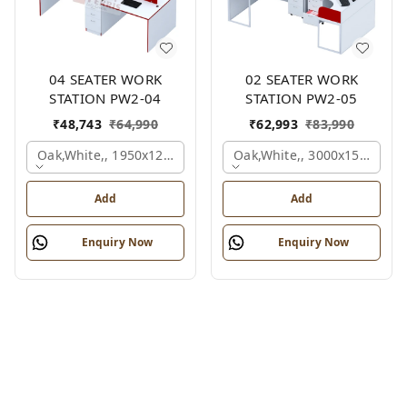
04 SEATER WORK
02 SEATER WORK
STATION PW2-04
STATION PW2-05
₹
48,743
₹
64,990
₹
62,993
₹
83,990
Oak,white,, 1950x1200x1050 Mm., 4 Person
Oak,white,, 3000x1500x105
Add
Add
Enquiry Now
Enquiry Now