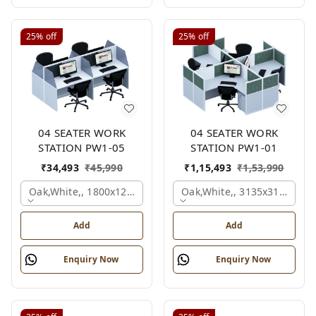
25%
off
25%
off
04 SEATER WORK
04 SEATER WORK
STATION PW1-05
STATION PW1-01
₹
34,493
₹
45,990
₹
1,15,493
₹
1,53,990
Oak,white,, 1800x1245x1200 Mm., 4 Person
Oak,white,, 3135x3135x120
Add
Add
Enquiry Now
Enquiry Now