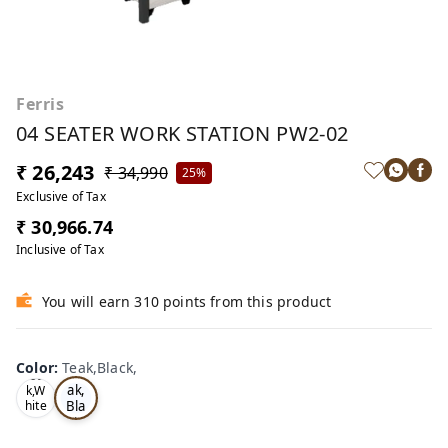
Ferris
04 SEATER WORK STATION PW2-02
₹ 26,243
₹ 34,990
25%
Exclusive of Tax
₹ 30,966.74
Inclusive of Tax
You will earn 310 points from this product
Color
:
Teak,Black,
Te
Oa
ak,
k,W
Bla
hite
,
ck,