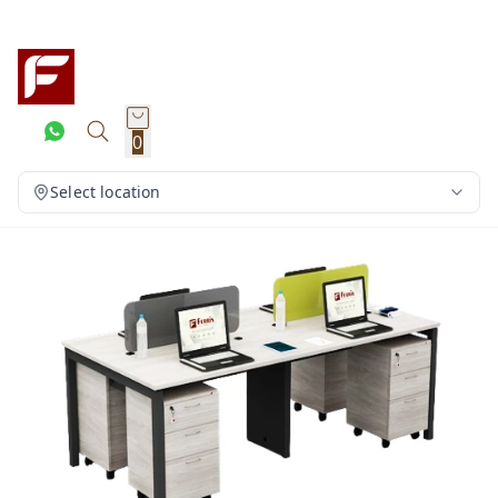
0
Select location