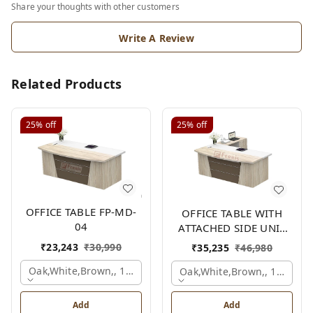
Share your thoughts with other customers
Write A Review
Related Products
25%
off
25%
off
OFFICE TABLE FP-MD-
OFFICE TABLE WITH
04
ATTACHED SIDE UNIT
FP-MD-04
₹
23,243
₹
30,990
₹
35,235
₹
46,980
Oak,white,brown,, 1500x750x750 Mm.
Oak,white,brown,, 1500x1
Add
Add