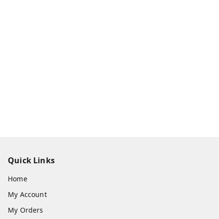
Quick Links
Home
My Account
My Orders