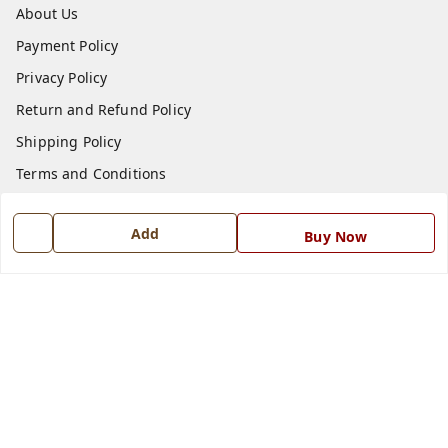
About Us
Payment Policy
Privacy Policy
Return and Refund Policy
Shipping Policy
Terms and Conditions
Blog
Add
Buy Now
Contact Us
Get In Touch
7668999999
7668999999
info@ferrisinterio.com
Satya Infra Promoters Pvt. Ltd., B - 22, Industrial Area,
Nadarganj, Amausi,