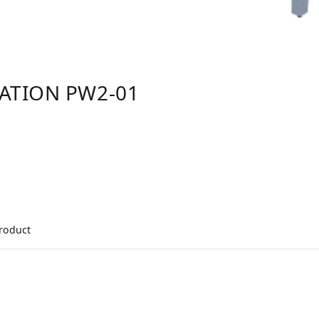
TATION PW2-01
product