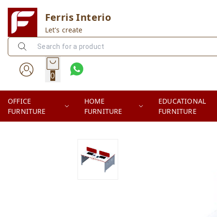
Ferris Interio
Let's create
0
OFFICE
HOME
EDUCATIONAL
FURNITURE
FURNITURE
FURNITURE