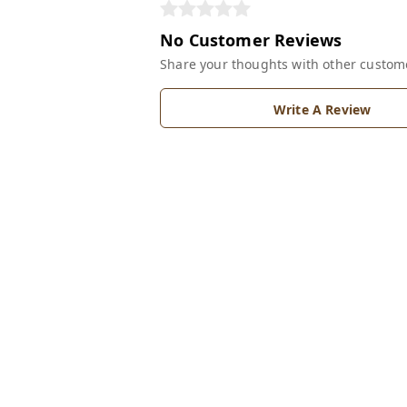
No Customer Reviews
Share your thoughts with other custom
Write A Review