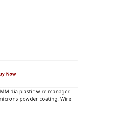
uy Now
MM dia plastic wire manager.
 microns powder coating, Wire