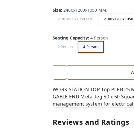
Size
:
2400x1200x1050 MM.
2100x600x1050 MM.
2100x1200x1050
Seating Capacity
:
4 Person
2 Person
4 Person
A
WORK STATION TOP Top PLPB 25 MM,
GABLE END Metal leg 50 x 50 Squar
management system for electrical
Reviews and Ratings