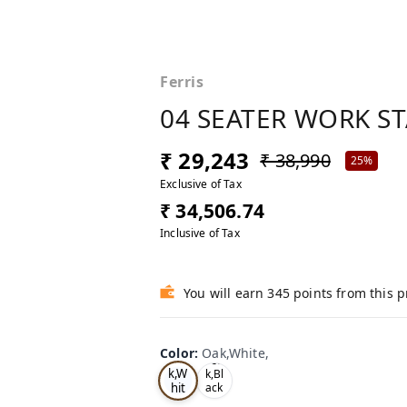
Ferris
04 SEATER WORK S
₹ 29,243
₹ 38,990
25%
Exclusive of Tax
₹ 34,506.74
Inclusive of Tax
You will earn 345 points from this 
Color
:
Oak,White,
Oa
Tea
k,W
k,Bl
hit
ack
,
e,