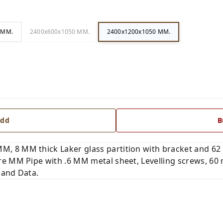
 MM.
2400x600x1050 MM.
2400x1200x1050 MM.
dd
B
 8 MM thick Laker glass partition with bracket and 62 
e MM Pipe with .6 MM metal sheet, Levelling screws, 60
 and Data.