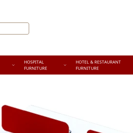
HOSPITAL
HOTEL & RESTAURANT
FURNITURE
FURNITURE