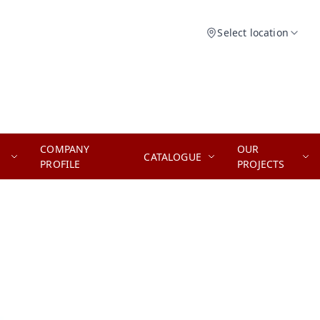
Select location
COMPANY
OUR
CATALOGUE
PROFILE
PROJECTS