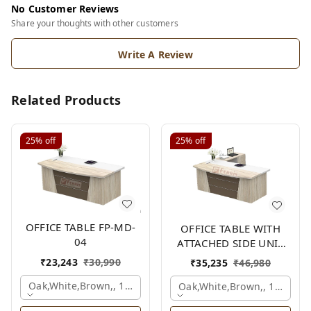
No Customer Reviews
Share your thoughts with other customers
Write A Review
Related Products
25%
off
25%
off
OFFICE TABLE FP-MD-
OFFICE TABLE WITH
04
ATTACHED SIDE UNIT
FP-MD-04
₹
23,243
₹
30,990
₹
35,235
₹
46,980
Oak,white,brown,, 1500x750x750 Mm.
Oak,white,brown,, 1500x1