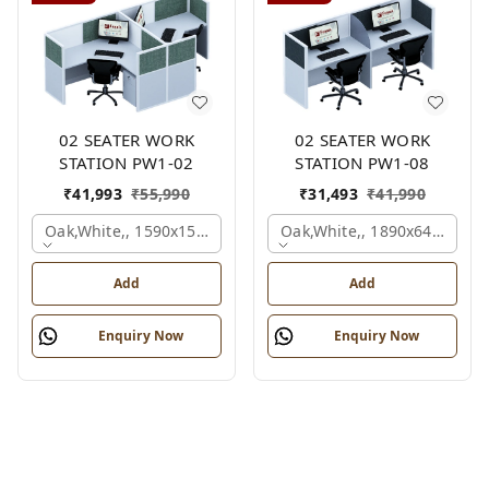
02 SEATER WORK
02 SEATER WORK
STATION PW1-02
STATION PW1-08
₹
41,993
₹
55,990
₹
31,493
₹
41,990
Oak,white,, 1590x1590x1200 Mm., 2 Person
Oak,white,, 1890x645x1200
Add
Add
Enquiry Now
Enquiry Now