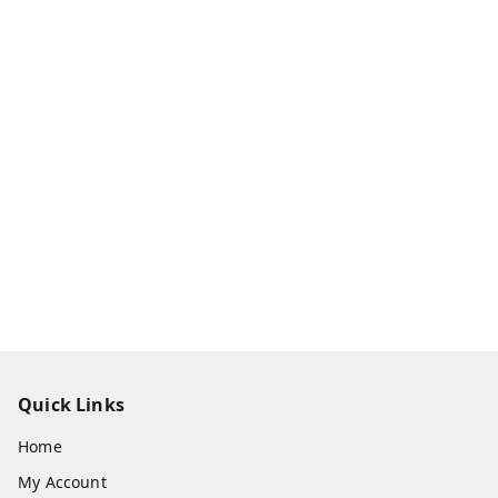
Quick Links
Home
My Account