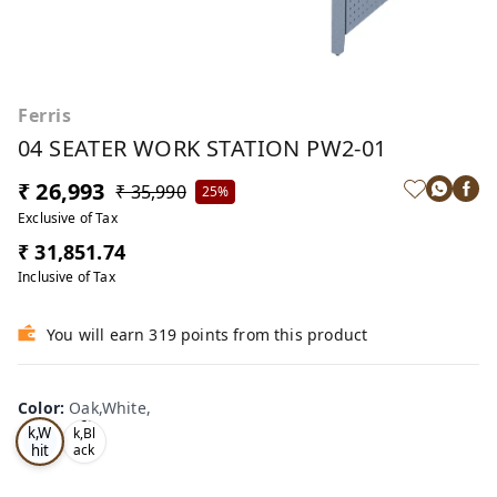
Ferris
04 SEATER WORK STATION PW2-01
₹ 26,993
₹ 35,990
25%
Exclusive of Tax
₹ 31,851.74
Inclusive of Tax
You will earn 319 points from this product
Color
:
Oak,White,
Oa
Tea
k,W
k,Bl
hit
ack
,
e,