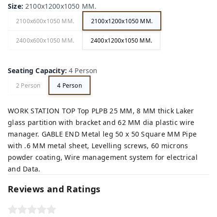
Size
:
2100x1200x1050 MM.
2100x600x1050 MM.
2100x1200x1050 MM.
2400x600x1050 MM.
2400x1200x1050 MM.
Seating Capacity
:
4 Person
2 Person
4 Person
WORK STATION TOP Top PLPB 25 MM, 8 MM thick Laker
glass partition with bracket and 62 MM dia plastic wire
manager. GABLE END Metal leg 50 x 50 Square MM Pipe
with .6 MM metal sheet, Levelling screws, 60 microns
powder coating, Wire management system for electrical
and Data.
Reviews and Ratings