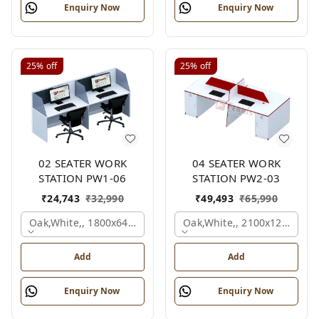
Enquiry Now
Enquiry Now
25%
off
25%
off
02 SEATER WORK
04 SEATER WORK
STATION PW1-06
STATION PW2-03
₹
24,743
₹
32,990
₹
49,493
₹
65,990
Oak,white,, 1800x645x1200 Mm., 2 Person
Oak,white,, 2100x1200x105
Add
Add
Enquiry Now
Enquiry Now