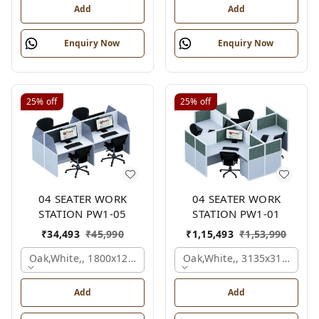
Add
Add
Enquiry Now
Enquiry Now
25%
off
25%
off
04 SEATER WORK
04 SEATER WORK
STATION PW1-05
STATION PW1-01
₹
34,493
₹
45,990
₹
1,15,493
₹
1,53,990
Oak,white,, 1800x1245x1200 Mm., 4 Person
Oak,white,, 3135x3135x120
Add
Add