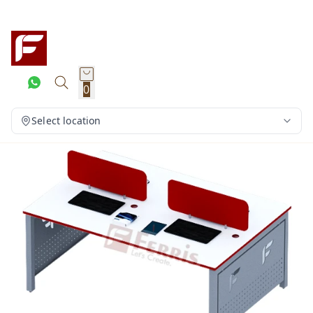
0
Select location