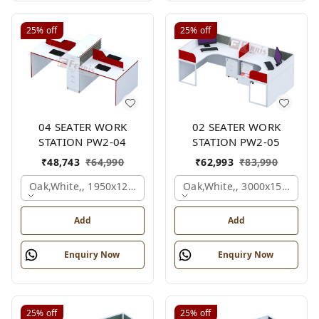
25%
off
25%
off
04 SEATER WORK
02 SEATER WORK
STATION PW2-04
STATION PW2-05
₹
48,743
₹
64,990
₹
62,993
₹
83,990
Oak,white,, 1950x1200x1050 Mm., 4 Person
Oak,white,, 3000x1500x105
Add
Add
Enquiry Now
Enquiry Now
25%
off
25%
off