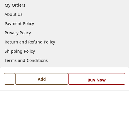
My Orders
About Us
Payment Policy
Privacy Policy
Return and Refund Policy
Shipping Policy
Terms and Conditions
Blog
Contact Us
Add
Buy Now
Get In Touch
7668999999
7668999999
info@ferrisinterio.com