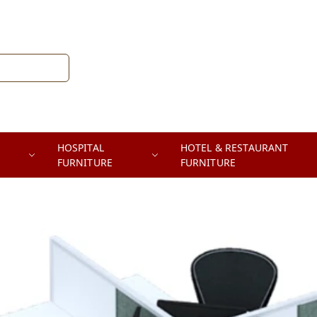
HOSPITAL
HOTEL & RESTAURANT
FURNITURE
FURNITURE