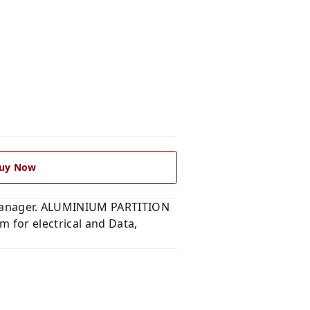
uy Now
manager. ALUMINIUM PARTITION
for electrical and Data,