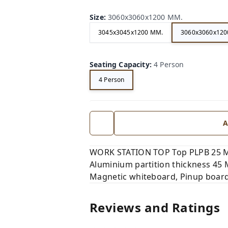
Size
:
3060x3060x1200 MM.
3045x3045x1200 MM.
3060x3060x120
Seating Capacity
:
4 Person
4 Person
A
WORK STATION TOP Top PLPB 25 M
Aluminium partition thickness 45
Magnetic whiteboard, Pinup board
Reviews and Ratings