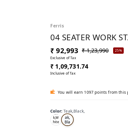
Ferris
04 SEATER WORK S
₹ 92,993
₹ 1,23,990
25%
Exclusive of Tax
₹ 1,09,731.74
Inclusive of Tax
You will earn 1097 points from this
Color
:
Teak,Black,
Te
Oa
ak,
k,W
Bla
hite
,
ck,