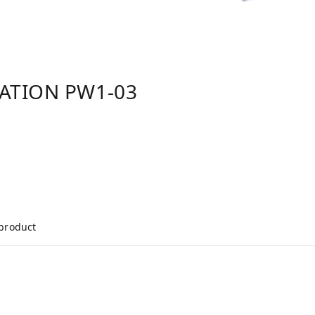
TATION PW1-03
 product