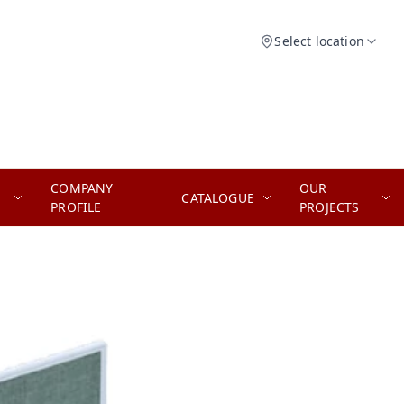
Select location
COMPANY
OUR
CATALOGUE
PROFILE
PROJECTS