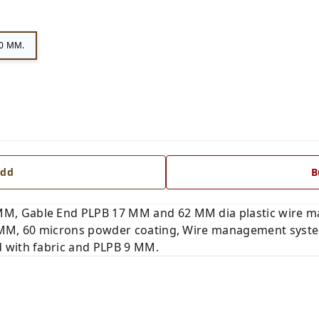
0 MM.
dd
B
M, Gable End PLPB 17 MM and 62 MM dia plastic wire 
 MM, 60 microns powder coating, Wire management system 
 with fabric and PLPB 9 MM.