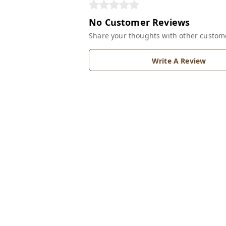
No Customer Reviews
Share your thoughts with other custom
Write A Review