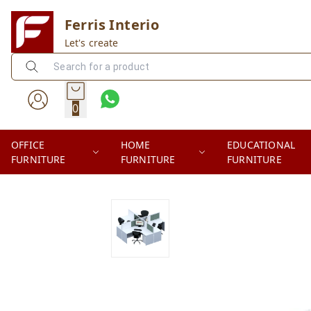
Ferris Interio
Let's create
0
OFFICE
HOME
EDUCATIONAL
FURNITURE
FURNITURE
FURNITURE