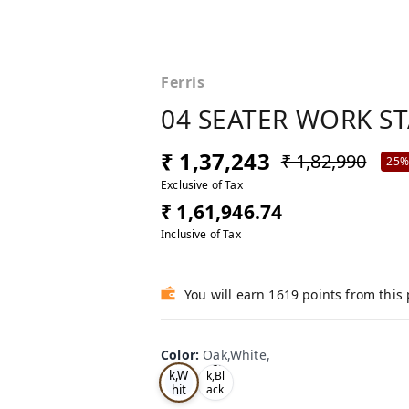
Ferris
04 SEATER WORK S
₹ 1,37,243
₹ 1,82,990
25
Exclusive of Tax
₹ 1,61,946.74
Inclusive of Tax
You will earn 1619 points from this
Color
:
Oak,White,
Oa
Tea
k,W
k,Bl
hit
ack
,
e,