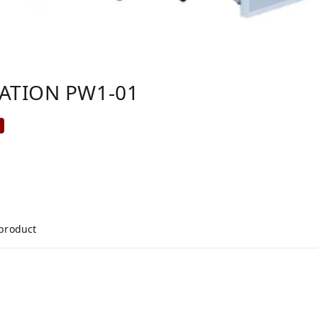
TATION PW1-01
%
 product