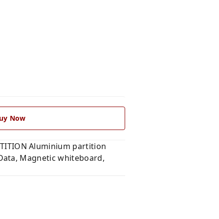
uy Now
ITION Aluminium partition
Data, Magnetic whiteboard,