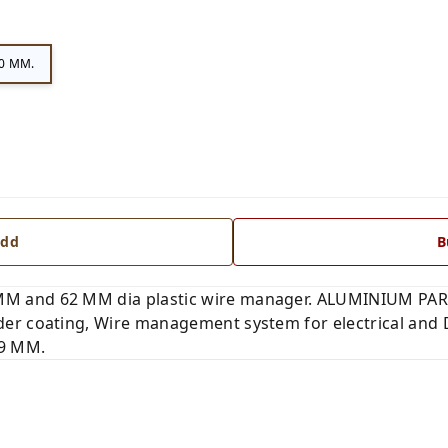
0 MM.
dd
B
 and 62 MM dia plastic wire manager. ALUMINIUM PART
er coating, Wire management system for electrical and 
 9 MM.