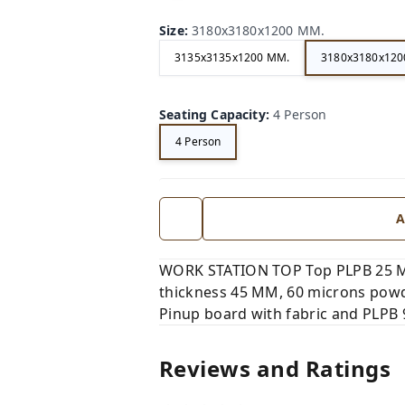
Size
:
3180x3180x1200 MM.
3135x3135x1200 MM.
3180x3180x120
Seating Capacity
:
4 Person
4 Person
A
WORK STATION TOP Top PLPB 25 MM
thickness 45 MM, 60 microns powd
Pinup board with fabric and PLPB
Reviews and Ratings