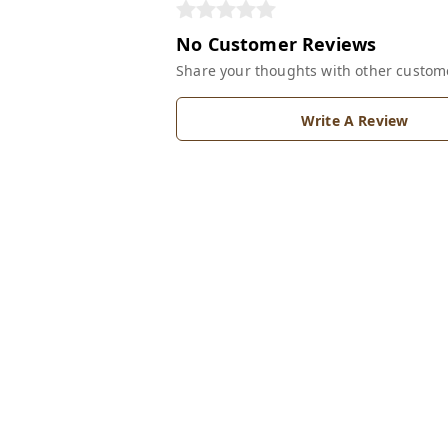
No Customer Reviews
Share your thoughts with other custom
Write A Review