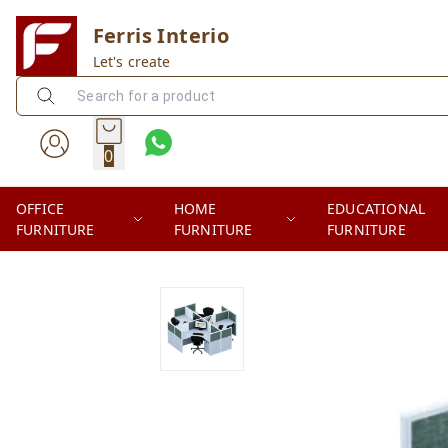
Ferris Interio
Let's create
0
OFFICE
HOME
EDUCATIONAL
FURNITURE
FURNITURE
FURNITURE