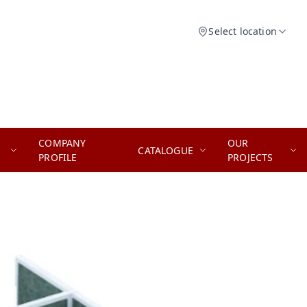
Select location
COMPANY
OUR
CATALOGUE
PROFILE
PROJECTS