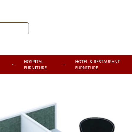
HOSPITAL
HOTEL & RESTAURANT
FURNITURE
FURNITURE