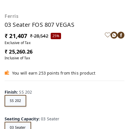
Ferris
03 Seater FOS 807 VEGAS
₹ 21,407
₹ 28,542
25%
Exclusive of Tax
₹ 25,260.26
Inclusive of Tax
You will earn 253 points from this product
Finish
:
SS 202
SS 202
Seating Capacity
:
03 Seater
03 Seater