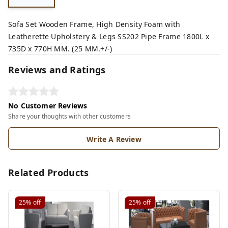
Sofa Set Wooden Frame, High Density Foam with
Leatherette Upholstery & Legs SS202 Pipe Frame 1800L x
735D x 770H MM. (25 MM.+/-)
Reviews and Ratings
No Customer Reviews
Share your thoughts with other customers
Write A Review
Related Products
25%
off
25%
off