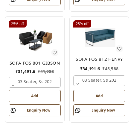
25%
off
25%
off
SOFA FOS 812 HENRY
SOFA FOS 801 GIBSON
₹
34,191.6
₹
45,588
₹
31,491.6
₹
41,988
03 Seater, Ss 202
03 Seater, Ss 202
Add
Add
Enquiry Now
Enquiry Now