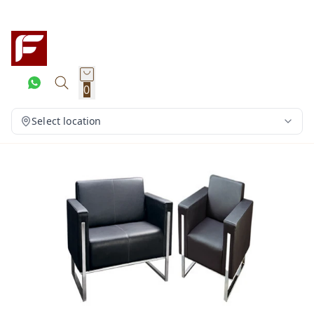
0
Select location