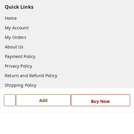
Quick Links
Home
My Account
My Orders
About Us
Payment Policy
Privacy Policy
Return and Refund Policy
Shipping Policy
Terms and Conditions
Add
Buy Now
Blog
Contact Us
Get In Touch