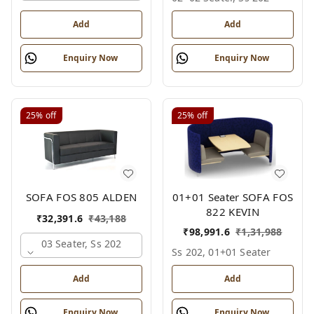
Add
Add
Enquiry Now
Enquiry Now
25%
off
25%
off
01+01 Seater SOFA FOS
SOFA FOS 805 ALDEN
822 KEVIN
₹
32,391.6
₹
43,188
₹
98,991.6
₹
1,31,988
03 Seater, Ss 202
Ss 202, 01+01 Seater
Add
Add
Enquiry Now
Enquiry Now