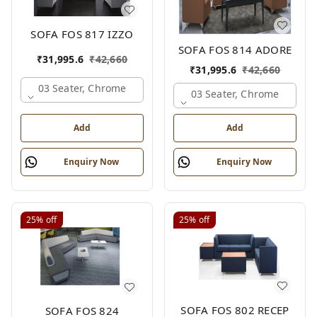
SOFA FOS 817 IZZO
SOFA FOS 814 ADORE
₹
31,995.6
₹
42,660
₹
31,995.6
₹
42,660
03 Seater, Chrome
03 Seater, Chrome
Add
Add
Enquiry Now
Enquiry Now
25%
off
25%
off
SOFA FOS 802 RECEP
SOFA FOS 824