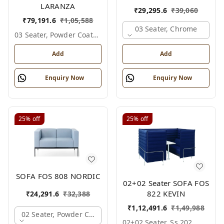
LARANZA
₹
29,295.6
₹
39,060
₹
79,191.6
₹
1,05,588
03 Seater, Chrome
03 Seater, Powder Coated
Add
Add
Enquiry Now
Enquiry Now
25%
off
25%
off
SOFA FOS 808 NORDIC
02+02 Seater SOFA FOS
822 KEVIN
₹
24,291.6
₹
32,388
₹
1,12,491.6
₹
1,49,988
02 Seater, Powder Coated
02+02 Seater, Ss 202