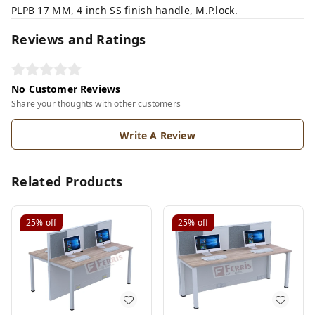
PLPB 17 MM, 4 inch SS finish handle, M.P.lock.
Reviews and Ratings
No Customer Reviews
Share your thoughts with other customers
Write A Review
Related Products
25%
off
25%
off