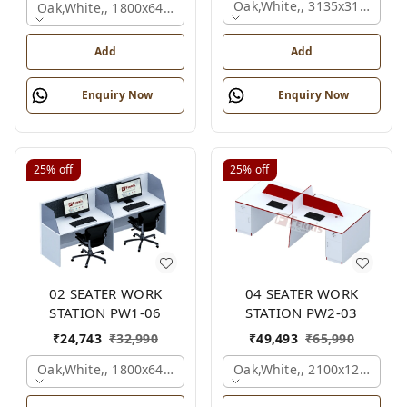
Oak,white,, 3135x3135x120
Oak,white,, 1800x645x1200 Mm., 2 Person
Add
Add
Enquiry Now
Enquiry Now
25%
off
25%
off
02 SEATER WORK
04 SEATER WORK
STATION PW1-06
STATION PW2-03
₹
24,743
₹
32,990
₹
49,493
₹
65,990
Oak,white,, 1800x645x1200 Mm., 2 Person
Oak,white,, 2100x1200x105