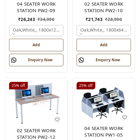
04 SEATER WORK
02 SEATER WORK
STATION PW2-09
STATION PW2-10
₹
26,243
₹
34,990
₹
21,743
₹
28,990
Oak,white,, 1800x1245x1200 Mm., 4 Person
Oak,white,, 1800x645x1200
Add
Add
Enquiry Now
Enquiry Now
25%
off
25%
off
04 SEATER WORK
02 SEATER WORK
STATION PW1-05
STATION PW2-12