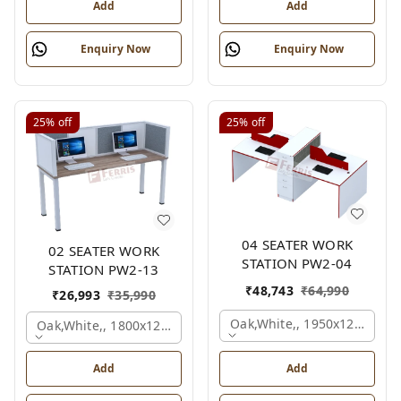
Add
Add
Enquiry Now
Enquiry Now
25%
off
25%
off
04 SEATER WORK
02 SEATER WORK
STATION PW2-04
STATION PW2-13
₹
48,743
₹
64,990
₹
26,993
₹
35,990
Oak,white,, 1950x1200x105
Oak,white,, 1800x1245x1200 Mm., 4 Person
Add
Add