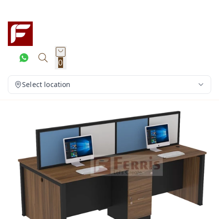
0
Select location