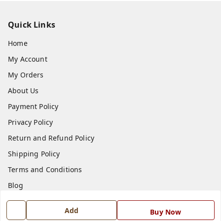
Quick Links
Home
My Account
My Orders
About Us
Payment Policy
Privacy Policy
Return and Refund Policy
Shipping Policy
Terms and Conditions
Blog
Contact Us
Add
Buy Now