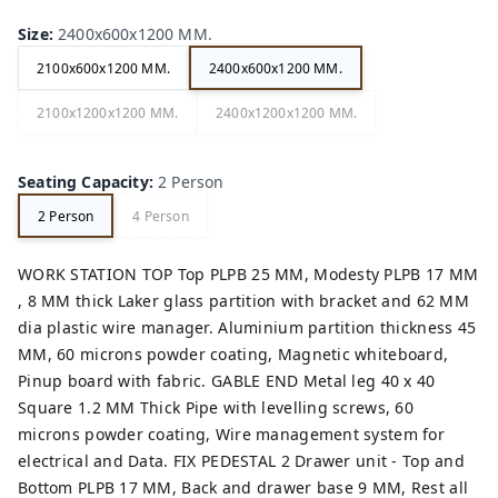
Size
:
2400x600x1200 MM.
2100x600x1200 MM.
2400x600x1200 MM.
2100x1200x1200 MM.
2400x1200x1200 MM.
Seating Capacity
:
2 Person
2 Person
4 Person
WORK STATION TOP Top PLPB 25 MM, Modesty PLPB 17 MM
, 8 MM thick Laker glass partition with bracket and 62 MM
dia plastic wire manager. Aluminium partition thickness 45
MM, 60 microns powder coating, Magnetic whiteboard,
Pinup board with fabric. GABLE END Metal leg 40 x 40
Square 1.2 MM Thick Pipe with levelling screws, 60
microns powder coating, Wire management system for
electrical and Data. FIX PEDESTAL 2 Drawer unit - Top and
Bottom PLPB 17 MM, Back and drawer base 9 MM, Rest all