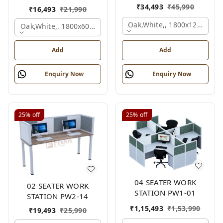
₹
34,493
₹
45,990
₹
16,493
₹
21,990
Oak,white,, 1800x1245x120
Oak,white,, 1800x600x1200 Mm., 2 Person
Add
Add
Enquiry Now
Enquiry Now
25%
off
25%
off
04 SEATER WORK
02 SEATER WORK
STATION PW1-01
STATION PW2-14
₹
1,15,493
₹
1,53,990
₹
19,493
₹
25,990