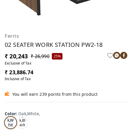
Ferris
02 SEATER WORK STATION PW2-18
₹ 20,243
₹ 26,990
25%
Exclusive of Tax
₹ 23,886.74
Inclusive of Tax
You will earn 239 points from this product
Color
:
Oak,White,
Oa
Tea
k,W
k,Bl
hit
ack
,
e,