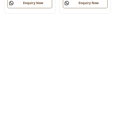
Enquiry Now
Enquiry Now