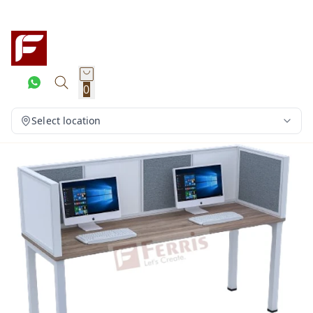
0
Select location