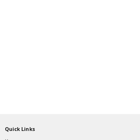
Quick Links