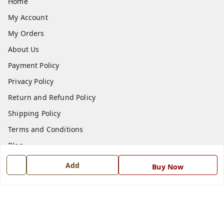
Home
My Account
My Orders
About Us
Payment Policy
Privacy Policy
Return and Refund Policy
Shipping Policy
Terms and Conditions
Blog
Contact Us
Add
Buy Now
Get In Touch
7668999999
7668999999