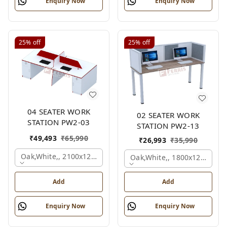
Enquiry Now
Enquiry Now
25%
off
25%
off
04 SEATER WORK
02 SEATER WORK
STATION PW2-03
STATION PW2-13
₹
49,493
₹
65,990
₹
26,993
₹
35,990
Oak,white,, 2100x1200x1050 Mm., 4 Person
Oak,white,, 1800x1245x120
Add
Add
Enquiry Now
Enquiry Now