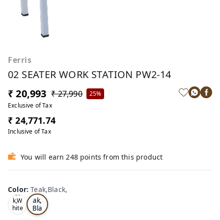
Ferris
02 SEATER WORK STATION PW2-14
₹ 20,993
₹ 27,990
25%
Exclusive of Tax
₹ 24,771.74
Inclusive of Tax
You will earn 248 points from this product
Color
:
Teak,Black,
Te
Oa
ak,
k,W
Bla
hite
,
ck,