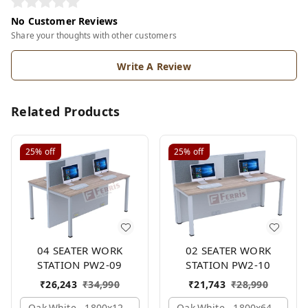
No Customer Reviews
Share your thoughts with other customers
Write A Review
Related Products
25%
off
25%
off
04 SEATER WORK
02 SEATER WORK
STATION PW2-09
STATION PW2-10
₹
26,243
₹
34,990
₹
21,743
₹
28,990
Oak,white,, 1800x1245x1200 Mm., 4 Person
Oak,white,, 1800x645x1200