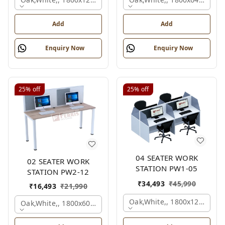
Add
Add
Enquiry Now
Enquiry Now
25%
off
25%
off
04 SEATER WORK
02 SEATER WORK
STATION PW1-05
STATION PW2-12
₹
34,493
₹
45,990
₹
16,493
₹
21,990
Oak,white,, 1800x1245x120
Oak,white,, 1800x600x1200 Mm., 2 Person