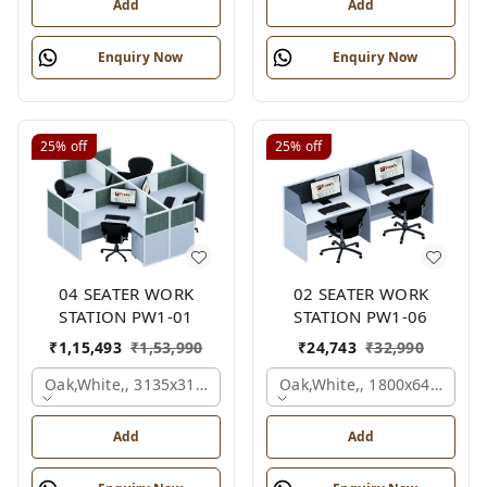
Add
Add
Enquiry Now
Enquiry Now
25%
off
25%
off
04 SEATER WORK
02 SEATER WORK
STATION PW1-01
STATION PW1-06
₹
1,15,493
₹
1,53,990
₹
24,743
₹
32,990
Oak,white,, 3135x3135x1200 Mm., 4 Person
Oak,white,, 1800x645x1200
Add
Add