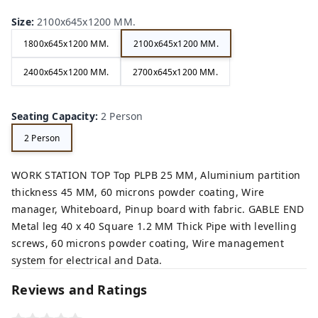
Size
:
2100x645x1200 MM.
1800x645x1200 MM.
2100x645x1200 MM.
2400x645x1200 MM.
2700x645x1200 MM.
Seating Capacity
:
2 Person
2 Person
WORK STATION TOP Top PLPB 25 MM, Aluminium partition
thickness 45 MM, 60 microns powder coating, Wire
manager, Whiteboard, Pinup board with fabric. GABLE END
Metal leg 40 x 40 Square 1.2 MM Thick Pipe with levelling
screws, 60 microns powder coating, Wire management
system for electrical and Data.
Reviews and Ratings