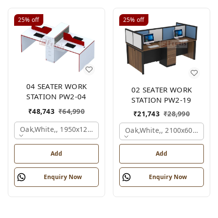
25%
off
25%
off
04 SEATER WORK
02 SEATER WORK
STATION PW2-04
STATION PW2-19
₹
48,743
₹
64,990
₹
21,743
₹
28,990
Oak,white,, 1950x1200x1050 Mm., 4 Person
Oak,white,, 2100x600x1200
Add
Add
Enquiry Now
Enquiry Now