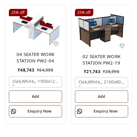
25%
off
25%
off
04 SEATER WORK
02 SEATER WORK
STATION PW2-04
STATION PW2-19
₹
48,743
₹
64,990
₹
21,743
₹
28,990
Oak,white,, 1950x1200x1050 Mm., 4 Person
Oak,white,, 2100x600x1200
Add
Add
Enquiry Now
Enquiry Now