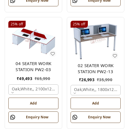
Enquiry Now
Enquiry Now
25%
off
25%
off
04 SEATER WORK
02 SEATER WORK
STATION PW2-03
STATION PW2-13
₹
49,493
₹
65,990
₹
26,993
₹
35,990
Oak,white,, 2100x1200x1050 Mm., 4 Person
Oak,white,, 1800x1245x120
Add
Add
Enquiry Now
Enquiry Now