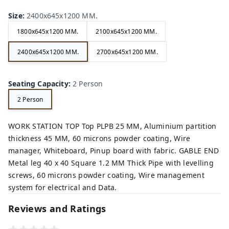
Size
:
2400x645x1200 MM.
1800x645x1200 MM.
2100x645x1200 MM.
2400x645x1200 MM.
2700x645x1200 MM.
Seating Capacity
:
2 Person
2 Person
WORK STATION TOP Top PLPB 25 MM, Aluminium partition
thickness 45 MM, 60 microns powder coating, Wire
manager, Whiteboard, Pinup board with fabric. GABLE END
Metal leg 40 x 40 Square 1.2 MM Thick Pipe with levelling
screws, 60 microns powder coating, Wire management
system for electrical and Data.
Reviews and Ratings