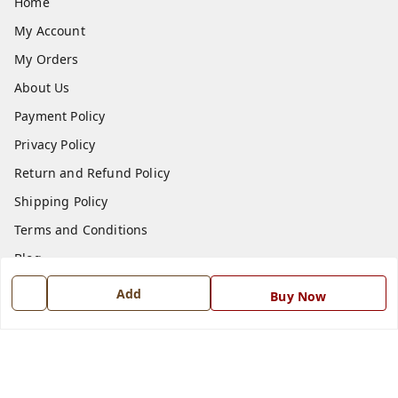
Home
My Account
My Orders
About Us
Payment Policy
Privacy Policy
Return and Refund Policy
Shipping Policy
Terms and Conditions
Blog
Contact Us
Add
Buy Now
Get In Touch
7668999999
7668999999