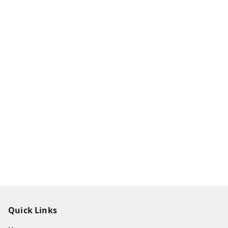
Quick Links