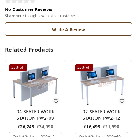
No Customer Reviews
Share your thoughts with other customers
Write A Review
Related Products
25%
off
25%
off
04 SEATER WORK
02 SEATER WORK
STATION PW2-09
STATION PW2-12
₹
26,243
₹
34,990
₹
16,493
₹
21,990
Oak,white,, 1800x1245x1200 Mm., 4 Person
Oak,white,, 1800x600x1200