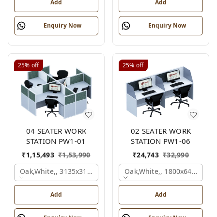
Add
Add
Enquiry Now
Enquiry Now
25%
off
25%
off
04 SEATER WORK
02 SEATER WORK
STATION PW1-01
STATION PW1-06
₹
1,15,493
₹
1,53,990
₹
24,743
₹
32,990
Oak,white,, 3135x3135x1200 Mm., 4 Person
Oak,white,, 1800x645x1200
Add
Add