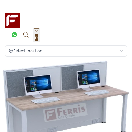
0
Select location