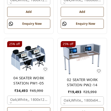
Add
Add
Enquiry Now
Enquiry Now
25%
off
25%
off
04 SEATER WORK
02 SEATER WORK
STATION PW1-05
STATION PW2-14
₹
34,493
₹
45,990
₹
19,493
₹
25,990
Oak,white,, 1800x1245x1200 Mm., 4 Person
Oak,white,, 1800x645x1200