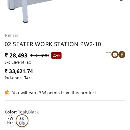
Ferris
02 SEATER WORK STATION PW2-10
₹ 28,493
₹ 37,990
25%
Exclusive of Tax
₹ 33,621.74
Inclusive of Tax
You will earn 336 points from this product
Color
:
Teak,Black,
Te
Oa
ak,
k,W
Bla
hite
,
ck,