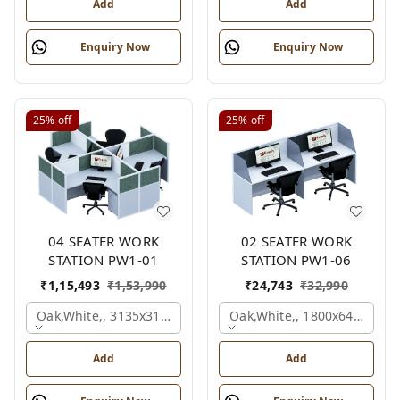
Add
Add
Enquiry Now
Enquiry Now
25%
off
25%
off
04 SEATER WORK
02 SEATER WORK
STATION PW1-01
STATION PW1-06
₹
1,15,493
₹
1,53,990
₹
24,743
₹
32,990
Oak,white,, 3135x3135x1200 Mm., 4 Person
Oak,white,, 1800x645x1200
Add
Add