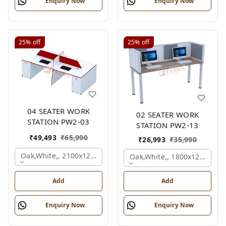
Enquiry Now
Enquiry Now
25%
off
25%
off
04 SEATER WORK
02 SEATER WORK
STATION PW2-03
STATION PW2-13
₹
49,493
₹
65,990
₹
26,993
₹
35,990
Oak,white,, 2100x1200x1050 Mm., 4 Person
Oak,white,, 1800x1245x120
Add
Add
Enquiry Now
Enquiry Now