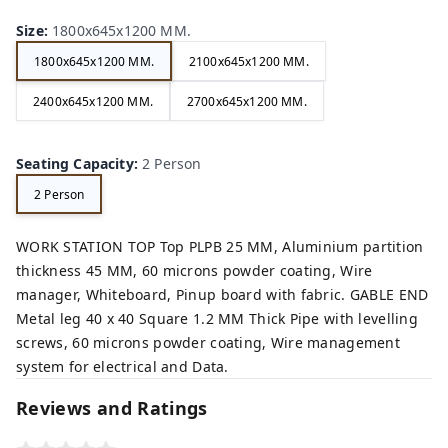
Size
:
1800x645x1200 MM.
1800x645x1200 MM.
2100x645x1200 MM.
2400x645x1200 MM.
2700x645x1200 MM.
Seating Capacity
:
2 Person
2 Person
WORK STATION TOP Top PLPB 25 MM, Aluminium partition
thickness 45 MM, 60 microns powder coating, Wire
manager, Whiteboard, Pinup board with fabric. GABLE END
Metal leg 40 x 40 Square 1.2 MM Thick Pipe with levelling
screws, 60 microns powder coating, Wire management
system for electrical and Data.
Reviews and Ratings