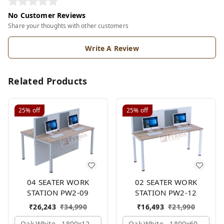
No Customer Reviews
Share your thoughts with other customers
Write A Review
Related Products
25%
off
25%
off
04 SEATER WORK
02 SEATER WORK
STATION PW2-09
STATION PW2-12
₹
26,243
₹
34,990
₹
16,493
₹
21,990
Oak,white,, 1800x1245x1200 Mm., 4 Person
Oak,white,, 1800x600x1200