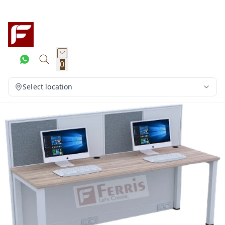
0
Select location