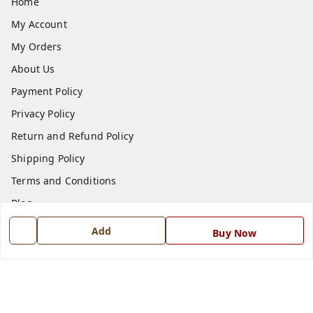
Home
My Account
My Orders
About Us
Payment Policy
Privacy Policy
Return and Refund Policy
Shipping Policy
Terms and Conditions
Blog
Contact Us
Add
Buy Now
Get In Touch
7668999999
7668999999