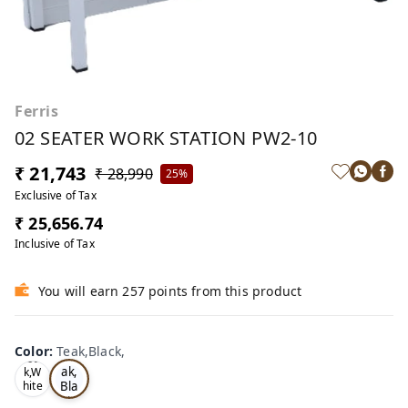
Ferris
02 SEATER WORK STATION PW2-10
₹ 21,743
₹ 28,990
25%
Exclusive of Tax
₹ 25,656.74
Inclusive of Tax
You will earn 257 points from this product
Color
:
Teak,Black,
Te
Oa
ak,
k,W
Bla
hite
,
ck,