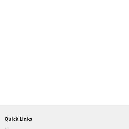
Quick Links