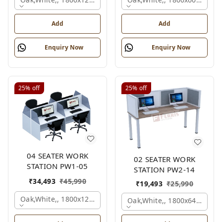
Add
Add
Enquiry Now
Enquiry Now
25%
off
25%
off
04 SEATER WORK
02 SEATER WORK
STATION PW1-05
STATION PW2-14
₹
34,493
₹
45,990
₹
19,493
₹
25,990
Oak,white,, 1800x1245x1200 Mm., 4 Person
Oak,white,, 1800x645x1200