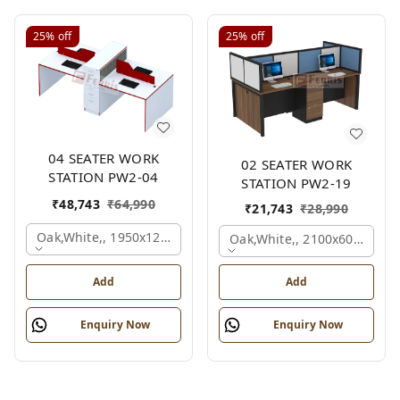
25%
off
25%
off
04 SEATER WORK
02 SEATER WORK
STATION PW2-04
STATION PW2-19
₹
48,743
₹
64,990
₹
21,743
₹
28,990
Oak,white,, 1950x1200x1050 Mm., 4 Person
Oak,white,, 2100x600x1200
Add
Add
Enquiry Now
Enquiry Now