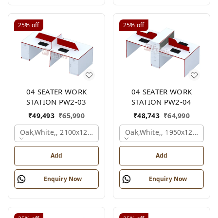
25%
off
25%
off
04 SEATER WORK
04 SEATER WORK
STATION PW2-03
STATION PW2-04
₹
49,493
₹
65,990
₹
48,743
₹
64,990
Oak,white,, 2100x1200x1050 Mm., 4 Person
Oak,white,, 1950x1200x105
Add
Add
Enquiry Now
Enquiry Now