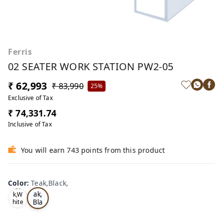
Ferris
02 SEATER WORK STATION PW2-05
₹ 62,993
₹ 83,990
25%
Exclusive of Tax
₹ 74,331.74
Inclusive of Tax
You will earn 743 points from this product
Color
:
Teak,Black,
Te
Oa
ak,
k,W
Bla
hite
,
ck,