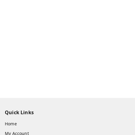
Quick Links
Home
My Account