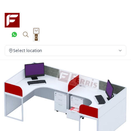
0
Select location