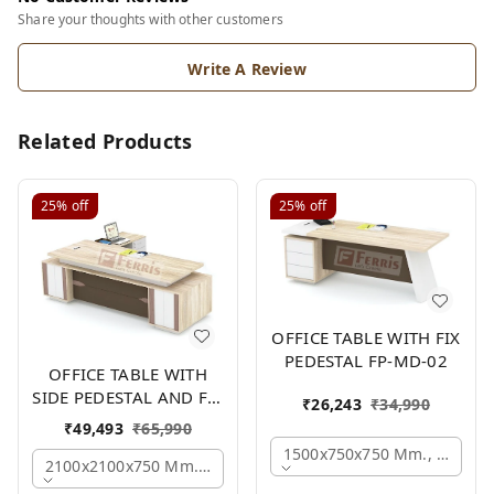
Share your thoughts with other customers
Write A Review
Related Products
25%
off
25%
off
OFFICE TABLE WITH FIX
PEDESTAL FP-MD-02
OFFICE TABLE WITH
SIDE PEDESTAL AND FIX
₹
26,243
₹
34,990
SIDE UNIT FP-MD-05
₹
49,493
₹
65,990
1500x750x750 Mm., Oak,wh
2100x2100x750 Mm., Oak,white,brown,