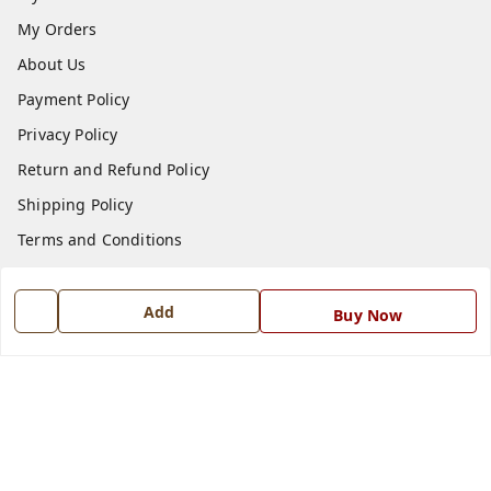
My Orders
About Us
Payment Policy
Privacy Policy
Return and Refund Policy
Shipping Policy
Terms and Conditions
Blog
Contact Us
Add
Buy Now
Get In Touch
7668999999
7668999999
info@ferrisinterio.com