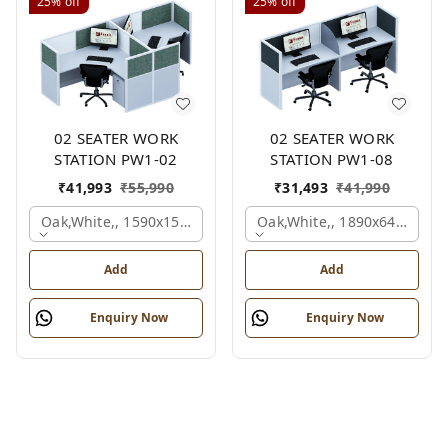
25%
off
25%
off
02 SEATER WORK
02 SEATER WORK
STATION PW1-02
STATION PW1-08
₹
41,993
₹
55,990
₹
31,493
₹
41,990
Oak,white,, 1590x1590x1200 Mm., 2 Person
Oak,white,, 1890x645x1200
Add
Add
Enquiry Now
Enquiry Now