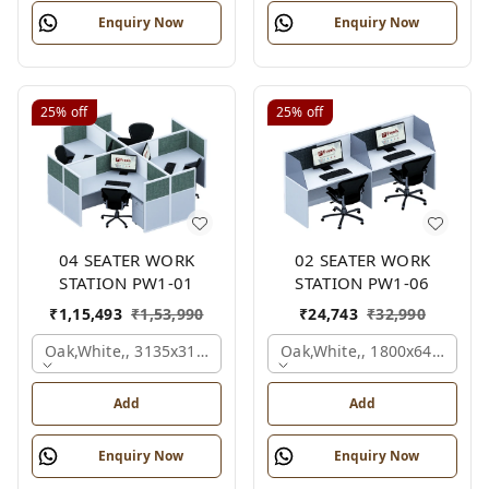
Enquiry Now
Enquiry Now
25%
off
25%
off
04 SEATER WORK
02 SEATER WORK
STATION PW1-01
STATION PW1-06
₹
1,15,493
₹
1,53,990
₹
24,743
₹
32,990
Oak,white,, 3135x3135x1200 Mm., 4 Person
Oak,white,, 1800x645x1200
Add
Add
Enquiry Now
Enquiry Now