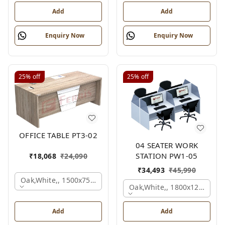
Add
Add
Enquiry Now
Enquiry Now
25%
off
25%
off
OFFICE TABLE PT3-02
04 SEATER WORK
STATION PW1-05
₹
18,068
₹
24,090
₹
34,493
₹
45,990
Oak,white,, 1500x750x750 Mm.
Oak,white,, 1800x1245x120
Add
Add