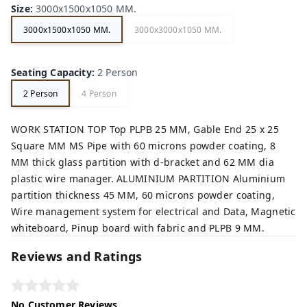
Size
:
3000x1500x1050 MM.
3000x1500x1050 MM.
3000x3000x1050 MM.
Seating Capacity
:
2 Person
2 Person
4 Person
WORK STATION TOP Top PLPB 25 MM, Gable End 25 x 25
Square MM MS Pipe with 60 microns powder coating, 8
MM thick glass partition with d-bracket and 62 MM dia
plastic wire manager. ALUMINIUM PARTITION Aluminium
partition thickness 45 MM, 60 microns powder coating,
Wire management system for electrical and Data, Magnetic
whiteboard, Pinup board with fabric and PLPB 9 MM.
Reviews and Ratings
No Customer Reviews