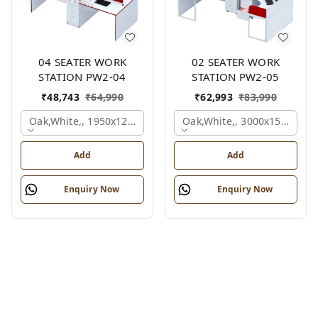
04 SEATER WORK
02 SEATER WORK
STATION PW2-04
STATION PW2-05
₹
48,743
₹
64,990
₹
62,993
₹
83,990
Oak,white,, 1950x1200x1050 Mm., 4 Person
Oak,white,, 3000x1500x105
Add
Add
Enquiry Now
Enquiry Now