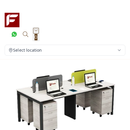
0
Select location