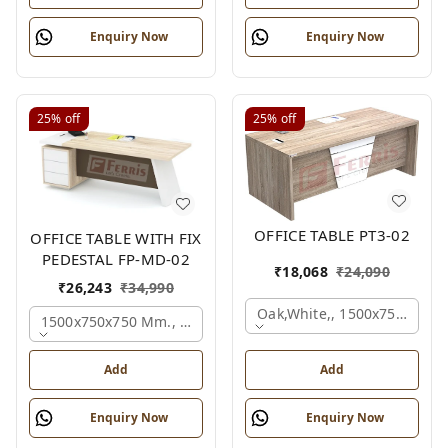
Enquiry Now
Enquiry Now
25%
off
25%
off
OFFICE TABLE PT3-02
OFFICE TABLE WITH FIX
PEDESTAL FP-MD-02
₹
18,068
₹
24,090
₹
26,243
₹
34,990
Oak,white,, 1500x750x750 
1500x750x750 Mm., Oak,white,brown,
Add
Add
Enquiry Now
Enquiry Now