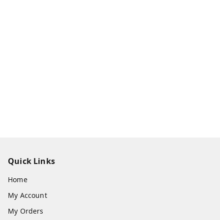
Quick Links
Home
My Account
My Orders