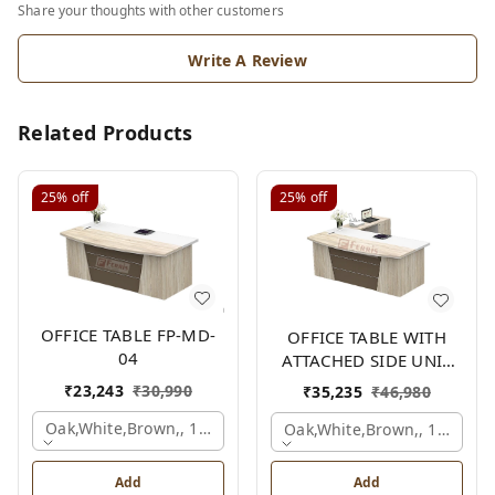
Share your thoughts with other customers
Write A Review
Related Products
25%
off
25%
off
OFFICE TABLE FP-MD-
OFFICE TABLE WITH
04
ATTACHED SIDE UNIT
FP-MD-04
₹
23,243
₹
30,990
₹
35,235
₹
46,980
Oak,white,brown,, 1500x750x750 Mm.
Oak,white,brown,, 1500x1
Add
Add