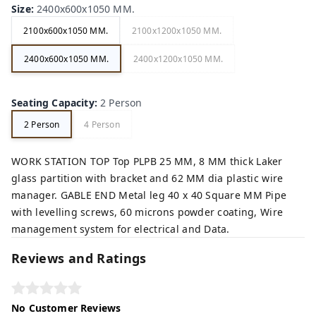
Size
:
2400x600x1050 MM.
2100x600x1050 MM.
2100x1200x1050 MM.
2400x600x1050 MM.
2400x1200x1050 MM.
Seating Capacity
:
2 Person
2 Person
4 Person
WORK STATION TOP Top PLPB 25 MM, 8 MM thick Laker
glass partition with bracket and 62 MM dia plastic wire
manager. GABLE END Metal leg 40 x 40 Square MM Pipe
with levelling screws, 60 microns powder coating, Wire
management system for electrical and Data.
Reviews and Ratings
No Customer Reviews