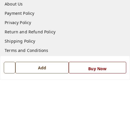
About Us
Payment Policy
Privacy Policy
Return and Refund Policy
Shipping Policy
Terms and Conditions
Blog
Add
Buy Now
Contact Us
Get In Touch
7668999999
7668999999
info@ferrisinterio.com
Satya Infra Promoters Pvt. Ltd., B - 22, Industrial Area,
Nadarganj, Amausi,