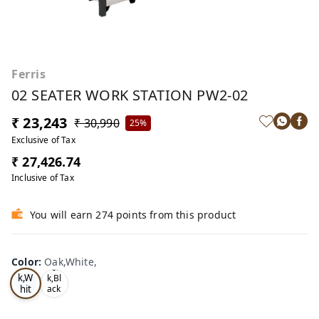
Ferris
02 SEATER WORK STATION PW2-02
₹ 23,243
₹ 30,990
25%
Exclusive of Tax
₹ 27,426.74
Inclusive of Tax
You will earn 274 points from this product
Color
:
Oak,White,
Oa
Tea
k,W
k,Bl
hit
ack
,
e,