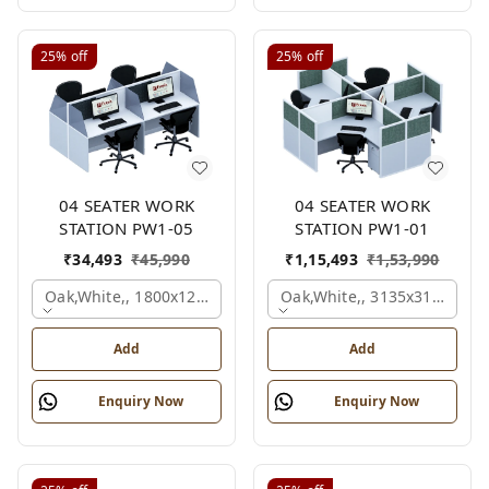
25%
off
25%
off
04 SEATER WORK
04 SEATER WORK
STATION PW1-05
STATION PW1-01
₹
34,493
₹
45,990
₹
1,15,493
₹
1,53,990
Oak,white,, 1800x1245x1200 Mm., 4 Person
Oak,white,, 3135x3135x120
Add
Add
Enquiry Now
Enquiry Now