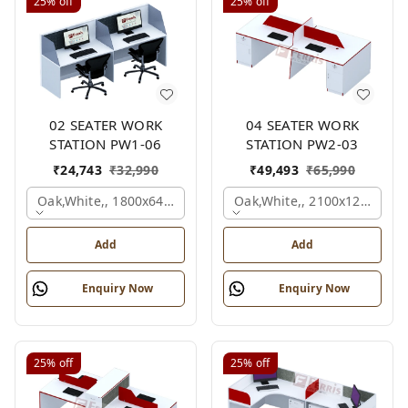
25%
off
25%
off
02 SEATER WORK
04 SEATER WORK
STATION PW1-06
STATION PW2-03
₹
24,743
₹
32,990
₹
49,493
₹
65,990
Oak,white,, 1800x645x1200 Mm., 2 Person
Oak,white,, 2100x1200x105
Add
Add
Enquiry Now
Enquiry Now
25%
off
25%
off