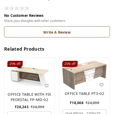
No Customer Reviews
Share your thoughts with other customers
Write A Review
Related Products
25%
off
25%
off
OFFICE TABLE PT3-02
OFFICE TABLE WITH FIX
PEDESTAL FP-MD-02
₹
18,068
₹
24,090
₹
26,243
₹
34,990
Oak,white,, 1500x750x750 