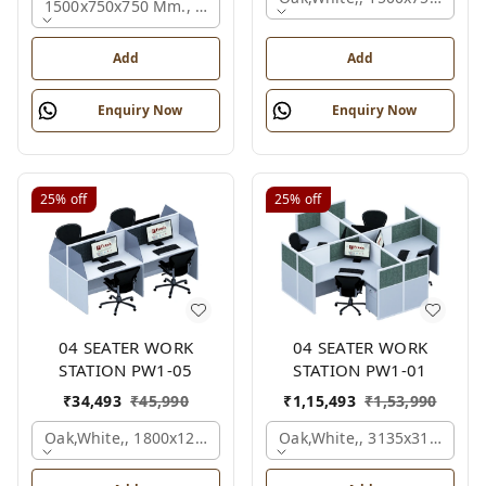
1500x750x750 Mm., Oak,white,brown,
Add
Add
Enquiry Now
Enquiry Now
25%
off
25%
off
04 SEATER WORK
04 SEATER WORK
STATION PW1-05
STATION PW1-01
₹
34,493
₹
45,990
₹
1,15,493
₹
1,53,990
Oak,white,, 1800x1245x1200 Mm., 4 Person
Oak,white,, 3135x3135x120