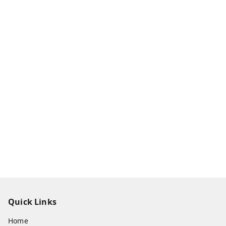
Quick Links
Home