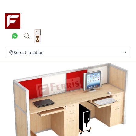
0
Select location