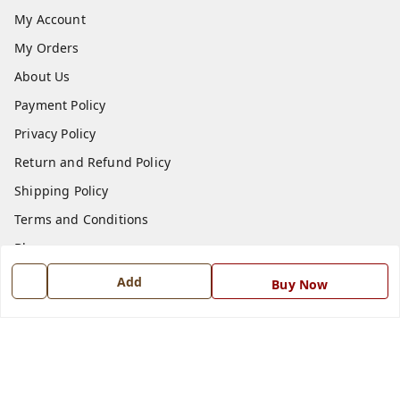
My Account
My Orders
About Us
Payment Policy
Privacy Policy
Return and Refund Policy
Shipping Policy
Terms and Conditions
Blog
Contact Us
Add
Buy Now
Get In Touch
7668999999
7668999999