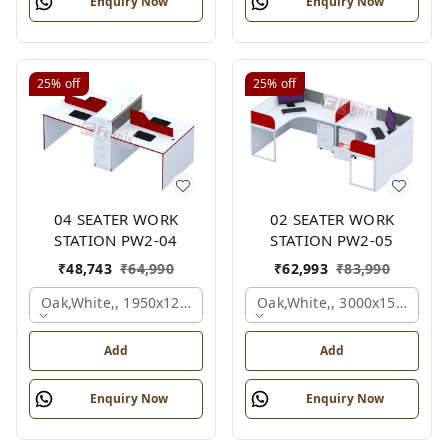
Enquiry Now
Enquiry Now
25%
off
25%
off
04 SEATER WORK
02 SEATER WORK
STATION PW2-04
STATION PW2-05
₹
48,743
₹
64,990
₹
62,993
₹
83,990
Oak,white,, 1950x1200x1050 Mm., 4 Person
Oak,white,, 3000x1500x105
Add
Add
Enquiry Now
Enquiry Now