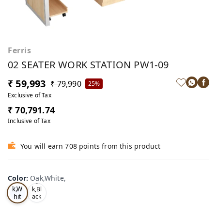
Ferris
02 SEATER WORK STATION PW1-09
₹ 59,993
₹ 79,990
25%
Exclusive of Tax
₹ 70,791.74
Inclusive of Tax
You will earn 708 points from this product
Color
:
Oak,White,
Oa
Tea
k,W
k,Bl
hit
ack
,
e,