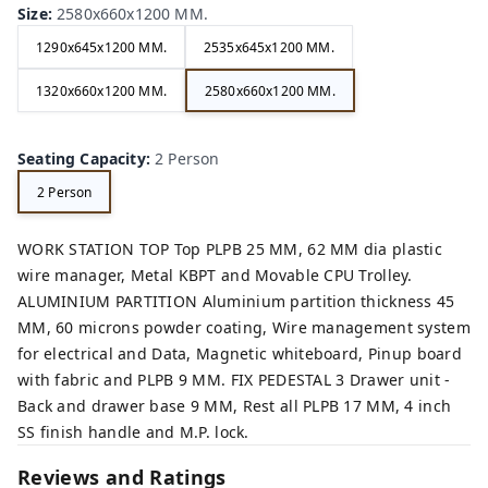
Size
:
2580x660x1200 MM.
1290x645x1200 MM.
2535x645x1200 MM.
1320x660x1200 MM.
2580x660x1200 MM.
Seating Capacity
:
2 Person
2 Person
WORK STATION TOP Top PLPB 25 MM, 62 MM dia plastic
wire manager, Metal KBPT and Movable CPU Trolley.
ALUMINIUM PARTITION Aluminium partition thickness 45
MM, 60 microns powder coating, Wire management system
for electrical and Data, Magnetic whiteboard, Pinup board
with fabric and PLPB 9 MM. FIX PEDESTAL 3 Drawer unit -
Back and drawer base 9 MM, Rest all PLPB 17 MM, 4 inch
SS finish handle and M.P. lock.
Reviews and Ratings