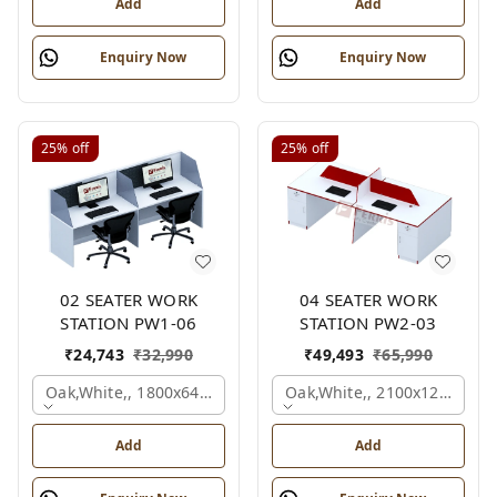
Add
Add
Enquiry Now
Enquiry Now
25%
off
25%
off
02 SEATER WORK
04 SEATER WORK
STATION PW1-06
STATION PW2-03
₹
24,743
₹
32,990
₹
49,493
₹
65,990
Oak,white,, 1800x645x1200 Mm., 2 Person
Oak,white,, 2100x1200x105
Add
Add