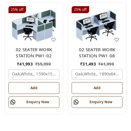
25%
off
25%
off
02 SEATER WORK
02 SEATER WORK
STATION PW1-02
STATION PW1-08
₹
41,993
₹
55,990
₹
31,493
₹
41,990
Oak,white,, 1590x1590x1200 Mm., 2 Person
Oak,white,, 1890x645x1200
Add
Add
Enquiry Now
Enquiry Now