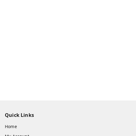
Quick Links
Home