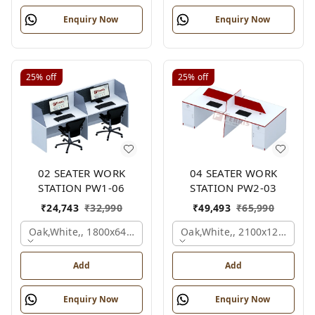
Enquiry Now
Enquiry Now
25%
off
25%
off
02 SEATER WORK
04 SEATER WORK
STATION PW1-06
STATION PW2-03
₹
24,743
₹
32,990
₹
49,493
₹
65,990
Oak,white,, 1800x645x1200 Mm., 2 Person
Oak,white,, 2100x1200x105
Add
Add
Enquiry Now
Enquiry Now