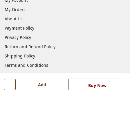
My Account
My Orders
About Us
Payment Policy
Privacy Policy
Return and Refund Policy
Shipping Policy
Terms and Conditions
Blog
Contact Us
Add
Buy Now
Get In Touch
7668999999
7668999999
info@ferrisinterio.com