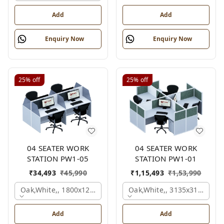
Add
Add
Enquiry Now
Enquiry Now
25%
off
25%
off
04 SEATER WORK
04 SEATER WORK
STATION PW1-05
STATION PW1-01
₹
34,493
₹
45,990
₹
1,15,493
₹
1,53,990
Oak,white,, 1800x1245x1200 Mm., 4 Person
Oak,white,, 3135x3135x120
Add
Add