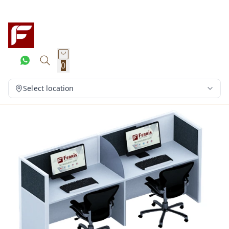
0
Select location