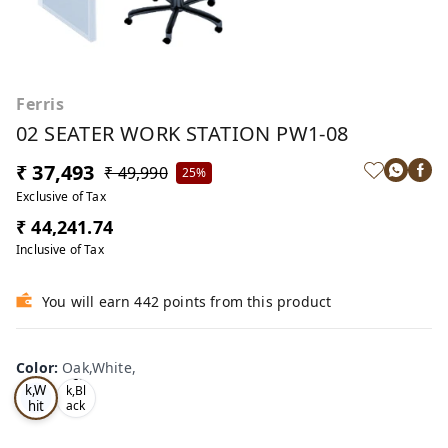
Ferris
02 SEATER WORK STATION PW1-08
₹ 37,493
₹ 49,990
25%
Exclusive of Tax
₹ 44,241.74
Inclusive of Tax
You will earn 442 points from this product
Color
:
Oak,White,
Oa
Tea
k,W
k,Bl
hit
ack
,
e,