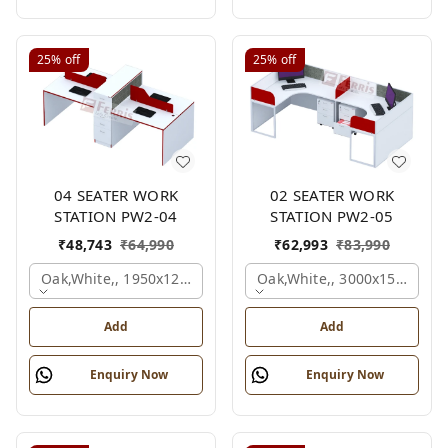
25%
off
25%
off
04 SEATER WORK
02 SEATER WORK
STATION PW2-04
STATION PW2-05
₹
48,743
₹
64,990
₹
62,993
₹
83,990
Oak,white,, 1950x1200x1050 Mm., 4 Person
Oak,white,, 3000x1500x105
Add
Add
Enquiry Now
Enquiry Now