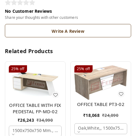
No Customer Reviews
Share your thoughts with other customers
Write A Review
Related Products
25%
off
25%
off
OFFICE TABLE PT3-02
OFFICE TABLE WITH FIX
PEDESTAL FP-MD-02
₹
18,068
₹
24,090
₹
26,243
₹
34,990
Oak,white,, 1500x750x750 
1500x750x750 Mm., Oak,white,brown,