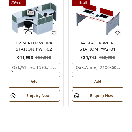
25%
off
25%
off
02 SEATER WORK
04 SEATER WORK
STATION PW1-02
STATION PW2-01
₹
41,993
₹
55,990
₹
21,743
₹
28,990
Oak,white,, 1590x1590x1200 Mm., 2 Person
Oak,white,, 2100x600x1050
Add
Add
Enquiry Now
Enquiry Now