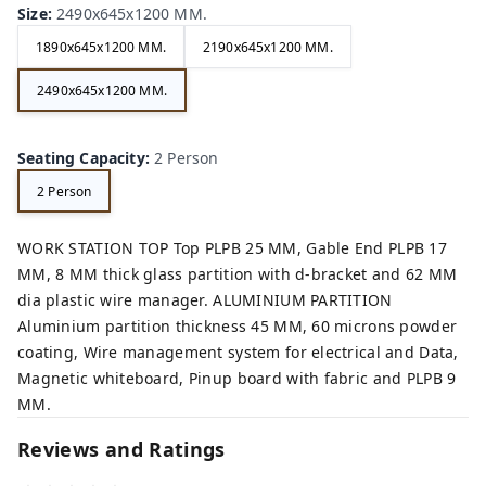
Size
:
2490x645x1200 MM.
1890x645x1200 MM.
2190x645x1200 MM.
2490x645x1200 MM.
Seating Capacity
:
2 Person
2 Person
WORK STATION TOP Top PLPB 25 MM, Gable End PLPB 17
MM, 8 MM thick glass partition with d-bracket and 62 MM
dia plastic wire manager. ALUMINIUM PARTITION
Aluminium partition thickness 45 MM, 60 microns powder
coating, Wire management system for electrical and Data,
Magnetic whiteboard, Pinup board with fabric and PLPB 9
MM.
Reviews and Ratings