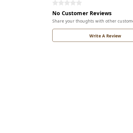
No Customer Reviews
Share your thoughts with other custom
Write A Review