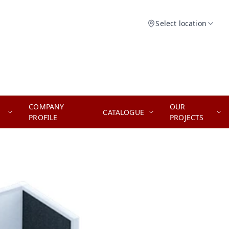
Select location
COMPANY
OUR
CATALOGUE
PROFILE
PROJECTS