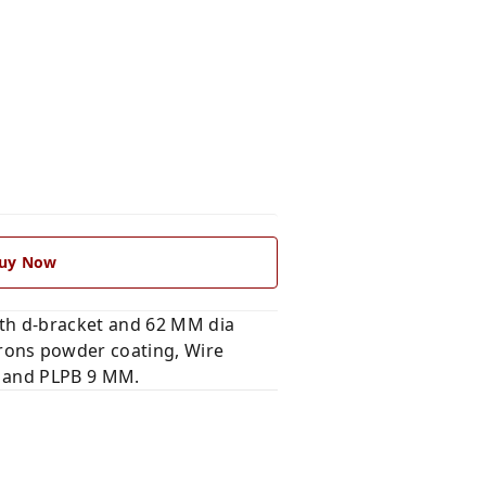
uy Now
th d-bracket and 62 MM dia
rons powder coating, Wire
c and PLPB 9 MM.