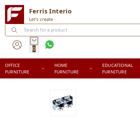
Ferris Interio
Let's create
0
OFFICE
HOME
EDUCATIONAL
FURNITURE
FURNITURE
FURNITURE