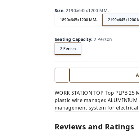
Size
:
2190x645x1200 MM.
1890x645x1200 MM.
2190x645x1200 
Seating Capacity
:
2 Person
2 Person
A
WORK STATION TOP Top PLPB 25 MM
plastic wire manager. ALUMINIUM 
management system for electrical
Reviews and Ratings