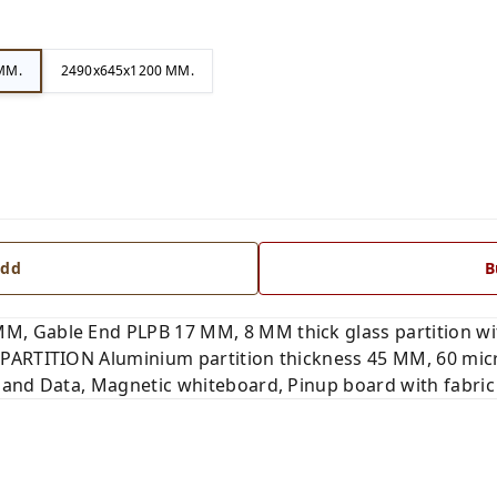
MM.
2490x645x1200 MM.
dd
B
, Gable End PLPB 17 MM, 8 MM thick glass partition wi
PARTITION Aluminium partition thickness 45 MM, 60 mic
 and Data, Magnetic whiteboard, Pinup board with fabri