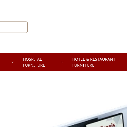
HOSPITAL
HOTEL & RESTAURANT
FURNITURE
FURNITURE