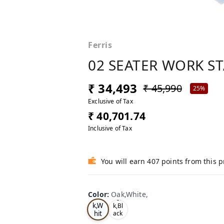
Ferris
02 SEATER WORK S
₹ 34,493
₹ 45,990
25%
Exclusive of Tax
₹ 40,701.74
Inclusive of Tax
You will earn 407 points from this 
Color
:
Oak,White,
Oa
Tea
k,W
k,Bl
hit
ack
,
e,