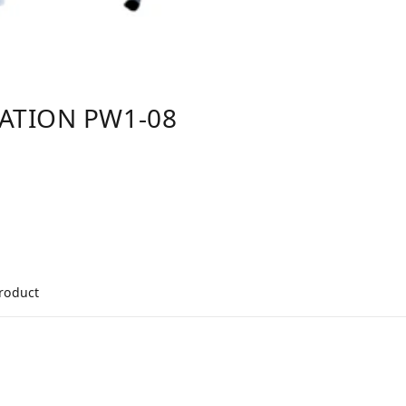
TATION PW1-08
product