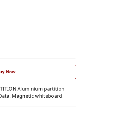
uy Now
ITION Aluminium partition
Data, Magnetic whiteboard,