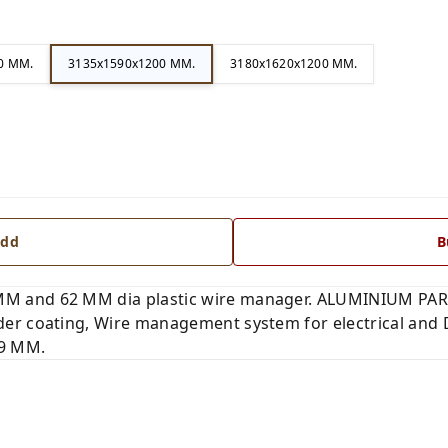
0 MM.
3135x1590x1200 MM.
3180x1620x1200 MM.
dd
B
 and 62 MM dia plastic wire manager. ALUMINIUM PART
er coating, Wire management system for electrical and 
 9 MM.