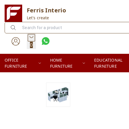
Ferris Interio
Let's create
0
OFFICE
HOME
EDUCATIONAL
FURNITURE
FURNITURE
FURNITURE