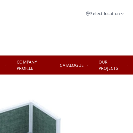
Select location
COMPANY
OUR
CATALOGUE
PROFILE
PROJECTS