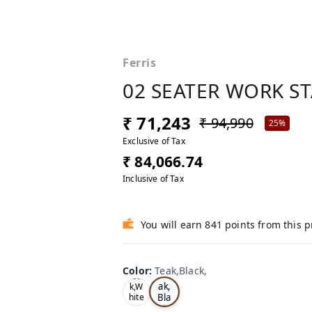
Ferris
02 SEATER WORK S
₹ 71,243
₹ 94,990
25%
Exclusive of Tax
₹ 84,066.74
Inclusive of Tax
You will earn 841 points from this 
Color
:
Teak,Black,
Te
Oa
ak,
k,W
Bla
hite
,
ck,