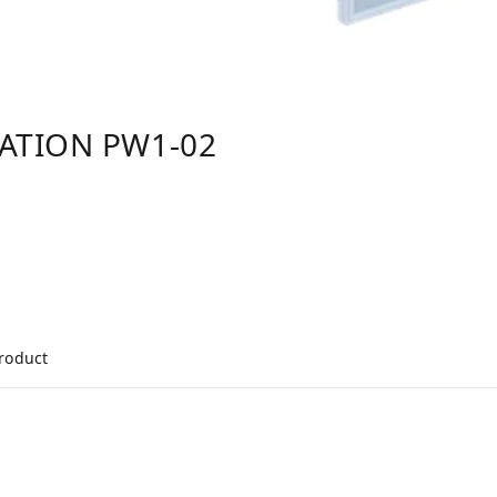
TATION PW1-02
product