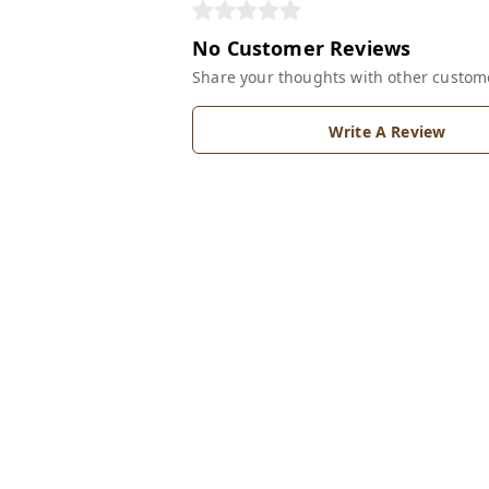
No Customer Reviews
Share your thoughts with other custom
Write A Review