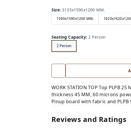
Size
:
3135x1590x1200 MM.
1590x1590x1200 MM.
1620x1620x120
Seating Capacity
:
2 Person
2 Person
A
WORK STATION TOP Top PLPB 25 MM
thickness 45 MM, 60 microns powd
Pinup board with fabric and PLPB
Reviews and Ratings