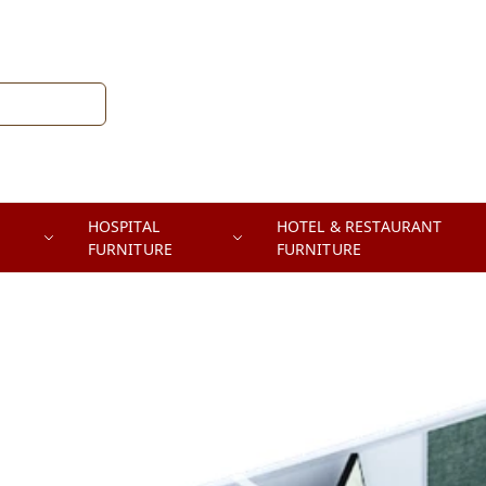
HOSPITAL
HOTEL & RESTAURANT
FURNITURE
FURNITURE