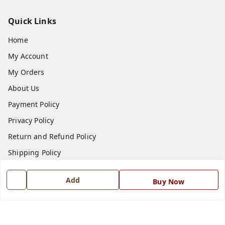
Quick Links
Home
My Account
My Orders
About Us
Payment Policy
Privacy Policy
Return and Refund Policy
Shipping Policy
Terms and Conditions
Add
Buy Now
Blog
Contact Us