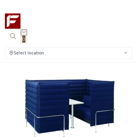
0
Select location