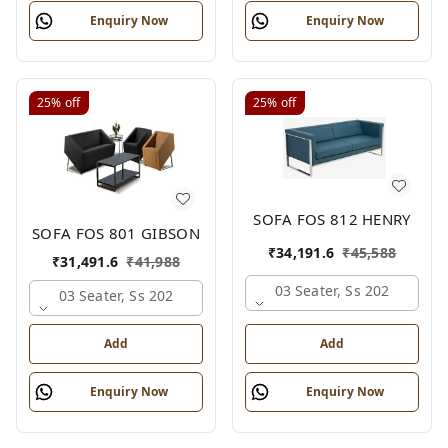
Enquiry Now
Enquiry Now
25%
off
25%
off
SOFA FOS 812 HENRY
SOFA FOS 801 GIBSON
₹
34,191.6
₹
45,588
₹
31,491.6
₹
41,988
03 Seater, Ss 202
03 Seater, Ss 202
Add
Add
Enquiry Now
Enquiry Now