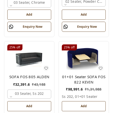
02 Seater, Powder Coated
03 Seater, Chrome
Add
Add
Enquiry Now
Enquiry Now
25%
off
25%
off
01+01 Seater SOFA FOS
SOFA FOS 805 ALDEN
822 KEVIN
₹
32,391.6
₹
43,188
₹
98,991.6
₹
1,31,988
03 Seater, Ss 202
Ss 202, 01+01 Seater
Add
Add