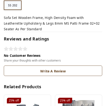
SS 202
Sofa Set Wooden Frame, High Density Foam with
Leatherette Upholstery & Legs 8mm MS Patti Frame 02+02
Seater As Per Standard
Reviews and Ratings
No Customer Reviews
Share your thoughts with other customers
Write A Review
Related Products
25%
off
25%
off