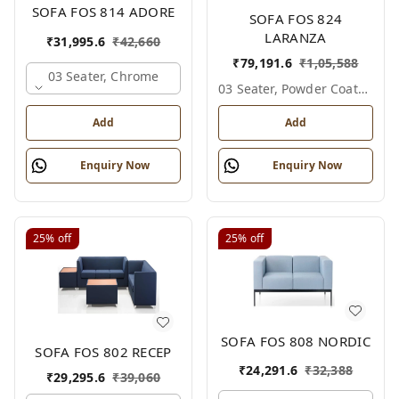
SOFA FOS 814 ADORE
SOFA FOS 824
LARANZA
₹
31,995.6
₹
42,660
₹
79,191.6
₹
1,05,588
03 Seater, Chrome
03 Seater, Powder Coated
Add
Add
Enquiry Now
Enquiry Now
25%
off
25%
off
SOFA FOS 808 NORDIC
SOFA FOS 802 RECEP
₹
24,291.6
₹
32,388
₹
29,295.6
₹
39,060