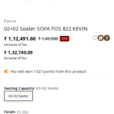
Ferris
02+02 Seater SOFA FOS 822 KEVIN
₹ 1,12,491.60
₹ 1,49,988
25%
Exclusive of Tax
₹ 1,32,740.09
Inclusive of Tax
You will earn 1327 points from this product
Seating Capacity
:
02+02 Seater
02+02 Seater
Finish
:
SS 202