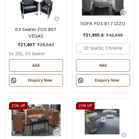
SOFA FOS 817 IZZO
03 Seater FOS 807
₹
31,995.6
₹
42,660
VEGAS
₹
21,407
₹
28,542
03 Seater, Chrome
Ss 202, 03 Seater
Add
Add
Enquiry Now
Enquiry Now
25%
off
25%
off