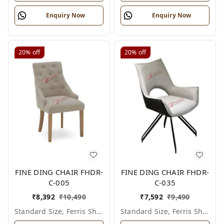
Enquiry Now
Enquiry Now
20%
off
20%
off
FINE DING CHAIR FHDR-
FINE DING CHAIR FHDR-
C-005
C-035
₹
8,392
₹
10,490
₹
7,592
₹
9,490
Standard Size, Ferris Shade Card
Standard Size, Ferris Shade Card