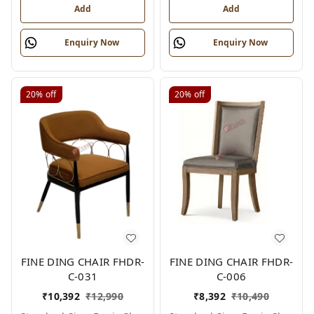
Add
Add
Enquiry Now
Enquiry Now
20%
off
20%
off
FINE DING CHAIR FHDR-
FINE DING CHAIR FHDR-
C-031
C-006
₹
10,392
₹
12,990
₹
8,392
₹
10,490