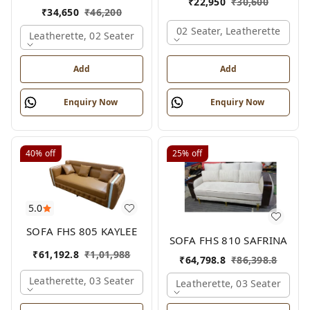
₹
22,950
₹
30,600
₹
34,650
₹
46,200
02 Seater, Leatherette
Leatherette, 02 Seater
Add
Add
Enquiry Now
Enquiry Now
40%
off
25%
off
5.0
SOFA FHS 805 KAYLEE
SOFA FHS 810 SAFRINA
₹
61,192.8
₹
1,01,988
₹
64,798.8
₹
86,398.8
Leatherette, 03 Seater
Leatherette, 03 Seater