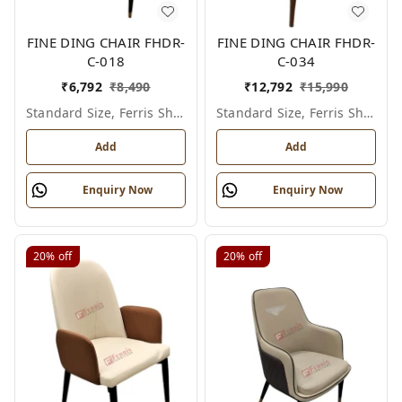
FINE DING CHAIR FHDR-
FINE DING CHAIR FHDR-
C-018
C-034
₹
6,792
₹
8,490
₹
12,792
₹
15,990
Standard Size, Ferris Shade Card
Standard Size, Ferris Shade Card
Add
Add
Enquiry Now
Enquiry Now
20%
off
20%
off