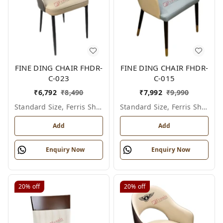
FINE DING CHAIR FHDR-
FINE DING CHAIR FHDR-
C-023
C-015
₹
6,792
₹
8,490
₹
7,992
₹
9,990
Standard Size, Ferris Shade Card
Standard Size, Ferris Shade Card
Add
Add
Enquiry Now
Enquiry Now
20%
off
20%
off