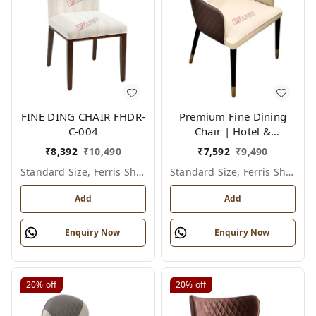
FINE DING CHAIR FHDR-
Premium Fine Dining
C-004
Chair | Hotel &
Restaurant Furniture |
₹
8,392
₹
10,490
₹
7,592
₹
9,490
FHDR-C-016
Standard Size, Ferris Shade Card
Standard Size, Ferris Shade Card
Add
Add
Enquiry Now
Enquiry Now
20%
off
20%
off