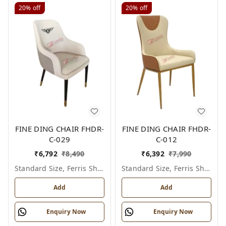
20%
off
20%
off
FINE DING CHAIR FHDR-
FINE DING CHAIR FHDR-
C-029
C-012
₹
6,792
₹
8,490
₹
6,392
₹
7,990
Standard Size, Ferris Shade Card
Standard Size, Ferris Shade Card
Add
Add
Enquiry Now
Enquiry Now