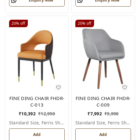
Enquiry Now
Enquiry Now
20%
off
20%
off
FINE DING CHAIR FHDR-
FINE DING CHAIR FHDR-
C-013
C-009
₹
10,392
₹
12,990
₹
7,992
₹
9,990
Standard Size, Ferris Shade Card
Standard Size, Ferris Shade Card
Add
Add