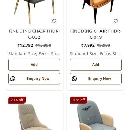
FINE DING CHAIR FHDR-
FINE DING CHAIR FHDR-
C-032
C-019
₹
12,792
₹
15,990
₹
7,992
₹
9,990
Standard Size, Ferris Shade Card
Standard Size, Ferris Shade Card
Add
Add
Enquiry Now
Enquiry Now
20%
off
20%
off