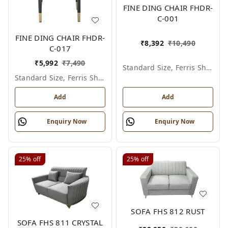
FINE DING CHAIR FHDR-
C-001
FINE DING CHAIR FHDR-
₹
8,392
₹
10,490
C-017
₹
5,992
₹
7,490
Standard Size, Ferris Shade Card
Standard Size, Ferris Shade Card
Add
Add
Enquiry Now
Enquiry Now
25%
off
25%
off
SOFA FHS 812 RUST
SOFA FHS 811 CRYSTAL