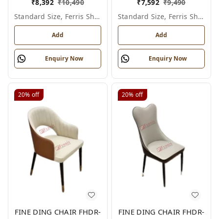
₹
8,392
₹
10,490
₹
7,592
₹
9,490
Standard Size, Ferris Shade Card
Standard Size, Ferris Shade Card
Add
Add
Enquiry Now
Enquiry Now
20%
off
20%
off
FINE DING CHAIR FHDR-
FINE DING CHAIR FHDR-