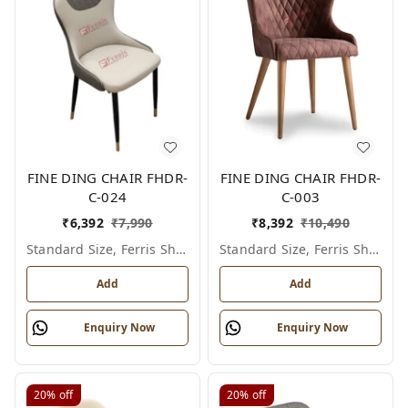
FINE DING CHAIR FHDR-
FINE DING CHAIR FHDR-
C-024
C-003
₹
6,392
₹
7,990
₹
8,392
₹
10,490
Standard Size, Ferris Shade Card
Standard Size, Ferris Shade Card
Add
Add
Enquiry Now
Enquiry Now
20%
off
20%
off