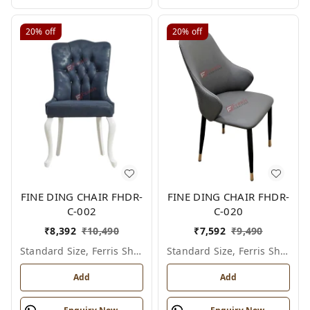
20%
off
20%
off
FINE DING CHAIR FHDR-
FINE DING CHAIR FHDR-
C-002
C-020
₹
8,392
₹
10,490
₹
7,592
₹
9,490
Standard Size, Ferris Shade Card
Standard Size, Ferris Shade Card
Add
Add