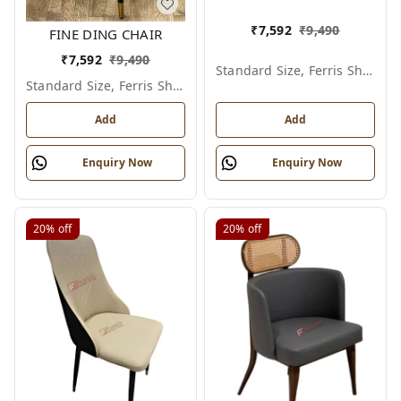
₹
7,592
₹
9,490
FINE DING CHAIR
₹
7,592
₹
9,490
Standard Size, Ferris Shade Card
Standard Size, Ferris Shade Card
Add
Add
Enquiry Now
Enquiry Now
20%
off
20%
off