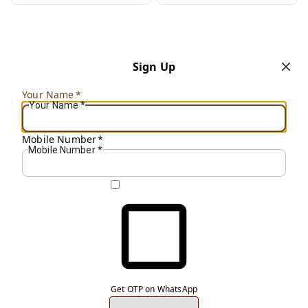
Sign Up
Your Name
*
Your Name
*
Mobile Number
*
Mobile Number
*
Get OTP on WhatsApp