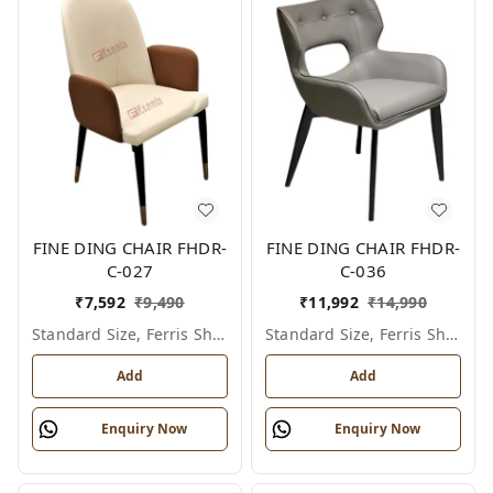
FINE DING CHAIR FHDR-
FINE DING CHAIR FHDR-
C-027
C-036
₹
7,592
₹
9,490
₹
11,992
₹
14,990
Standard Size, Ferris Shade Card
Standard Size, Ferris Shade Card
Add
Add
Enquiry Now
Enquiry Now