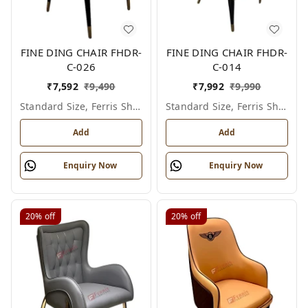
FINE DING CHAIR FHDR-
FINE DING CHAIR FHDR-
C-026
C-014
₹
7,592
₹
9,490
₹
7,992
₹
9,990
Standard Size, Ferris Shade Card
Standard Size, Ferris Shade Card
Add
Add
Enquiry Now
Enquiry Now
20%
off
20%
off