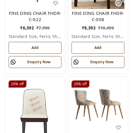
FINE DING CHAIR FHDR-
FINE DING CHAIR FHDR-
C-022
C-008
₹
6,392
₹
7,990
₹
8,392
₹
10,490
Standard Size, Ferris Shade Card
Standard Size, Ferris Shade Card
Add
Add
Enquiry Now
Enquiry Now
20%
off
20%
off