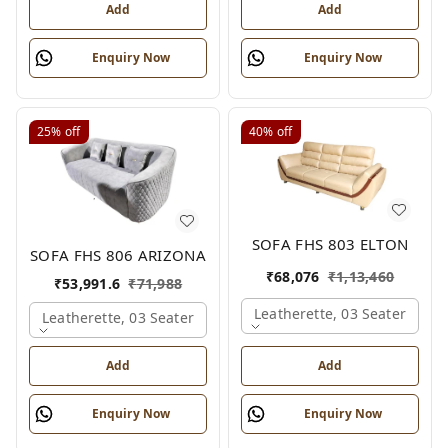
Add
Add
Enquiry Now
Enquiry Now
25%
off
40%
off
SOFA FHS 803 ELTON
SOFA FHS 806 ARIZONA
₹
68,076
₹
1,13,460
₹
53,991.6
₹
71,988
Leatherette, 03 Seater
Leatherette, 03 Seater
Add
Add
Enquiry Now
Enquiry Now