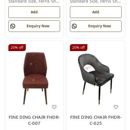
Standard Size, Ferris Shade Card
Standard Size, Ferris Shade Card
Add
Add
Enquiry Now
Enquiry Now
20%
off
20%
off
FINE DING CHAIR FHDR-
FINE DING CHAIR FHDR-
C-007
C-025