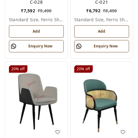
C-028
C-021
₹
7,592
₹
9,490
₹
6,792
₹
8,490
Standard Size, Ferris Shade Card
Standard Size, Ferris Shade Card
Add
Add
Enquiry Now
Enquiry Now
20%
off
20%
off