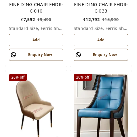
FINE DING CHAIR FHDR-
FINE DING CHAIR FHDR-
C-010
C-033
₹
7,592
₹
9,490
₹
12,792
₹
15,990
Standard Size, Ferris Shade Card
Standard Size, Ferris Shade Card
Add
Add
Enquiry Now
Enquiry Now
20%
off
20%
off