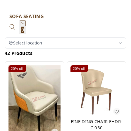
SOFA SEATING
0
Select location
42 Products
20%
off
20%
off
FINE DING CHAIR FHDR-
C-030